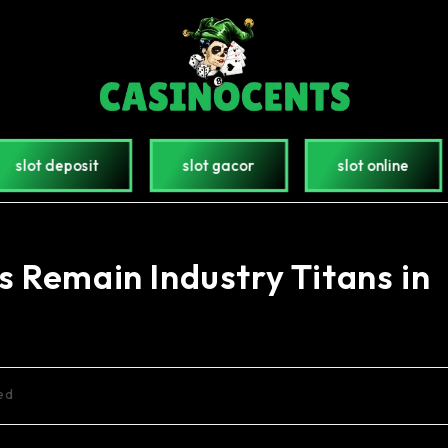
slot deposit
slot gacor
slot online
 Remain Industry Titans in
ed