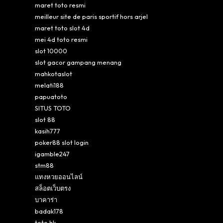
maret toto resmi
meilleur site de paris sportif hors arjel
maret toto slot 4d
mei 4d toto resmi
slot 10000
slot gacor gampang menang
mahkotaslot
melati188
papuatoto
SITUS TOTO
slot 88
kasih777
poker88 slot login
igamble247
stm88
แทงหวยออนไลน์
สล็อตเว็บตรง
บาคาร่า
badak178
toto hk