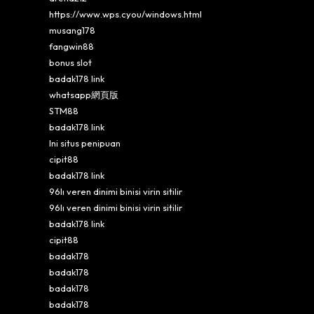
https://www.wps.cyou/windows.html
musang178
fangwin88
bonus slot
badak178 link
whatsapp網頁版
STM88
badak178 link
Ini situs penipuan
cipit88
badak178 link
96lı veren dinimi binisi virin sitilir
96lı veren dinimi binisi virin sitilir
badak178 link
cipit88
badak178
badak178
badak178
badak178