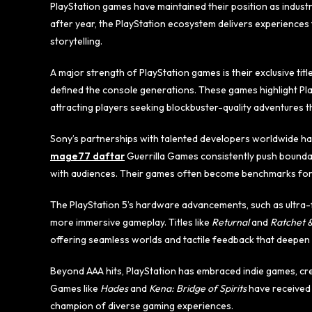
PlayStation games have maintained their position as industry
after year, the PlayStation ecosystem delivers experiences 
storytelling.
A major strength of PlayStation games is their exclusive title
defined the console generations. These games highlight Pla
attracting players seeking blockbuster-quality adventures 
Sony’s partnerships with talented developers worldwide hav
mage77 daftar
Guerrilla Games consistently push bounda
with audiences. Their games often become benchmarks for t
The PlayStation 5’s hardware advancements, such as ultra-f
more immersive gameplay. Titles like
Returnal
and
Ratchet &
offering seamless worlds and tactile feedback that deepen
Beyond AAA hits, PlayStation has embraced indie games, cre
Games like
Hades
and
Kena: Bridge of Spirits
have received c
champion of diverse gaming experiences.