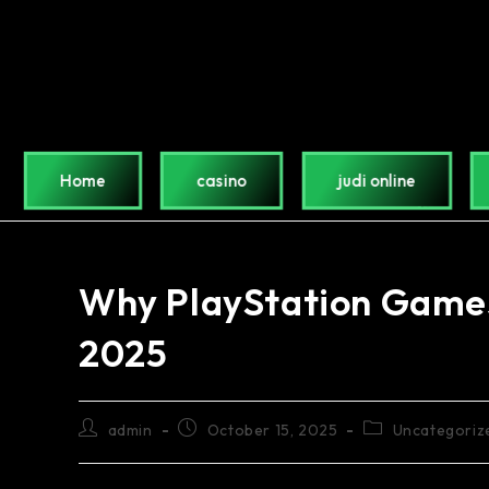
Home
casino
judi online
Why PlayStation Games
2025
admin
October 15, 2025
Uncategoriz