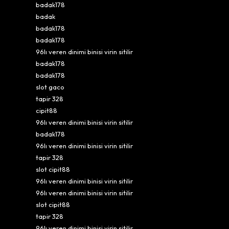
badak178
badak
badak178
badak178
96lı veren dinimi binisi virin sitilir
badak178
badak178
slot gaco
tapir 328
cipit88
96lı veren dinimi binisi virin sitilir
badak178
96lı veren dinimi binisi virin sitilir
tapir 328
slot cipit88
96lı veren dinimi binisi virin sitilir
96lı veren dinimi binisi virin sitilir
slot cipit88
tapir 328
96lı veren dinimi binisi virin sitilir