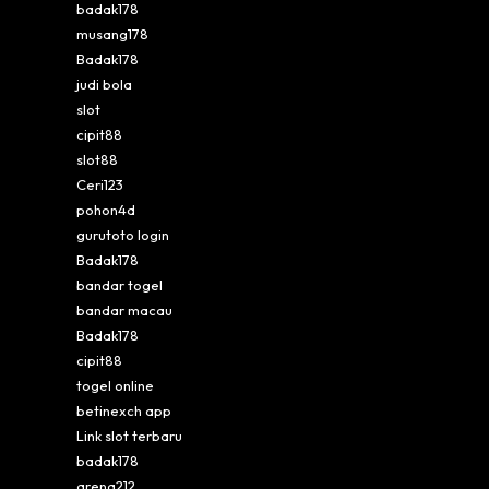
badak178
musang178
Badak178
judi bola
slot
cipit88
slot88
Ceri123
pohon4d
gurutoto login
Badak178
bandar togel
bandar macau
Badak178
cipit88
togel online
betinexch app
Link slot terbaru
badak178
arena212