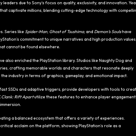
 leaders due to Sony’s focus on quality, exclusivity, and innovation. Yea
that captivate millions, blending cutting-edge technology with compelli
s. Series like
Spider-Man
,
Ghost of Tsushima
, and
Demon’s Souls
have
yStation’s commitment to unique narratives and high production values
that cannot be found elsewhere.
e also enriched the PlayStation library. Studios like Naughty Dog and
ries, crafting memorable worlds and characters that resonate deeply
he industry in terms of graphics, gameplay, and emotional impact.
ast SSDs and adaptive triggers, provide developers with tools to crea
 Clank: Rift Apart
utilize these features to enhance player engagement
 immersion.
ating a balanced ecosystem that offers a variety of experiences.
ritical acclaim on the platform, showing PlayStation’s role as a