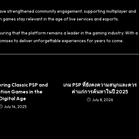
 have strengthened community engagement, supporting multiplayer and
 games stay relevant in the age of live services and esports.
ring that the platform remains a leader in the gaming industry. With a
omises to deliver unforgettable experiences for years to come.
ring Classic PSP and
เกม PSP ที่ยังคงความสนุกและควร
ation Games in the
ค่าแก่การค้นหาในปี 2025
Digital Age
July 8, 2026
July 14, 2025