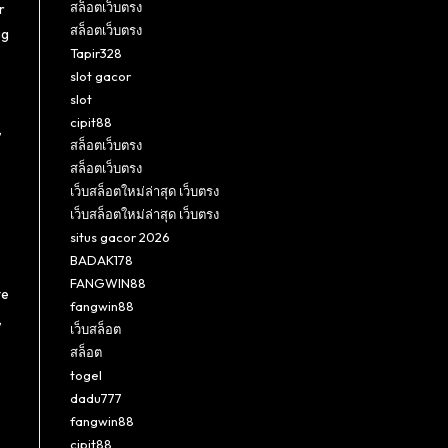
สล็อตเว็บตรง
r
สล็อตเว็บตรง
ng
Tapir328
slot gacor
slot
cipit88
,
สล็อตเว็บตรง
สล็อตเว็บตรง
เว็บสล็อตใหม่ล่าสุด เว็บตรง
เว็บสล็อตใหม่ล่าสุด เว็บตรง
situs gacor 2026
BADAK178
FANGWIN88
te
fangwin88
,
เว็บสล็อต
สล็อต
togel
dadu777
fangwin88
cipit88