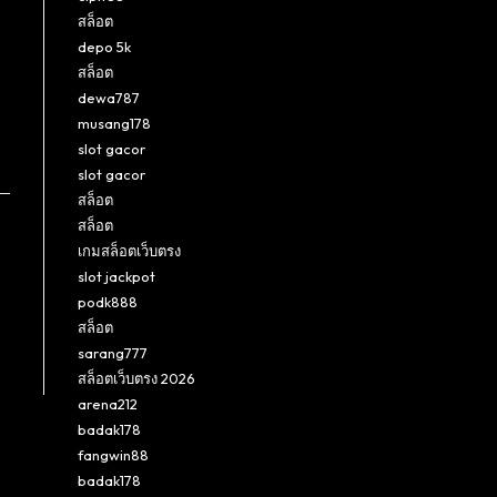
สล็อต
depo 5k
สล็อต
dewa787
musang178
slot gacor
slot gacor
สล็อต
สล็อต
เกมสล็อตเว็บตรง
slot jackpot
podk888
สล็อต
sarang777
สล็อตเว็บตรง 2026
arena212
badak178
fangwin88
badak178