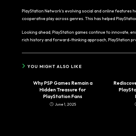
PlayStation Network’s evolving social and online features
cooperative play across genres. This has helped PlayStation
Looking ahead, PlayStation games continue to innovate, ensu
rich history and forward-thinking approach, PlayStation pr
YOU MIGHT ALSO LIKE
Why PSP Games Remain a
Rediscove
Hidden Treasure for
PlaySt
PlayStation Fans
June 1, 2025