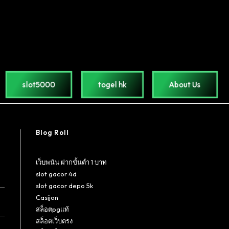
slot5000
togel hk
About Us
Blog Roll
เว็บพนัน ฝากขั้นต่ำ 1 บาท
slot gacor 4d
slot gacor depo 5k
Casijon
สล็อตpgแท้
สล็อตเว็บตรง