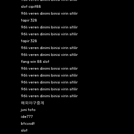
slot cipit88
96lı veren dinimi binisi virin sitilir
tapir 328
96lı veren dinimi binisi virin sitilir
96lı veren dinimi binisi virin sitilir
tapir 328
96lı veren dinimi binisi virin sitilir
96lı veren dinimi binisi virin sitilir
fang win 88 slot
96lı veren dinimi binisi virin sitilir
96lı veren dinimi binisi virin sitilir
96lı veren dinimi binisi virin sitilir
96lı veren dinimi binisi virin sitilir
96lı veren dinimi binisi virin sitilir
해외야구중계
juni toto
ide777
btcusdt
slot