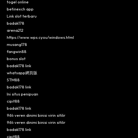
togel online
betinexch app
Link slot terbaru
badak178
arena212
https://www.wps.cyou/windows.html
musang178
fangwin88
bonus slot
badak178 link
whatsapp網頁版
STM88
badak178 link
Ini situs penipuan
cipit88
badak178 link
96lı veren dinimi binisi virin sitilir
96lı veren dinimi binisi virin sitilir
badak178 link
cipit88