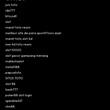
juni toto
ide777
btcusdt
slot
maret toto resmi
meilleur site de paris sportif hors arjel
maret toto slot 4d
mei 4d toto resmi
slot 10000
slot gacor gampang menang
mahkotaslot
melati188
papuatoto
SITUS TOTO
slot 88
kasih777
poker88 slot login
igamble247
stm88