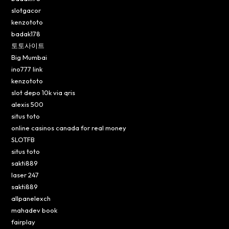
slotgacor
kenzototo
badak178
토토사이트
Big Mumbai
ino777 link
kenzototo
slot depo 10k via qris
alexis 500
situs toto
online casinos canada for real money
SLOTFB
situs toto
sakti889
laser 247
sakti889
allpanelexch
mahadev book
fairplay