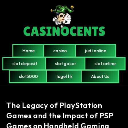
Home
casino
judi online
slot deposit
slot gacor
slot online
slot5000
togel hk
About Us
The Legacy of PlayStation
Games and the Impact of PSP
Games on Handheld Gaming