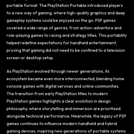
portable format. The PlayStation Portable introduced players
to a new way of gaming, where high-quality graphics and deep
gameplay systems could be enjoyed on the go. PSP games
covered a wide range of genres, from action-adventure and
role-playing games to racing and strategy titles. This portability
helped redefine expectations for handheld entertainment,
proving that gaming did not need to be confined to a television
screen or desktop setup.
As PlayStation evolved through newer generations, its
ecosystem became even more interconnected, blending home
console games with digital services and online communities.
The transition from early PlayStation titles to modern
PlayStation games highlights a clear evolution in design
philosophy, where storytelling and immersion are prioritized
alongside technical performance. Meanwhile, the legacy of PSP
games continues to influence modern handheld and hybrid
gaming devices, inspiring new generations of portable systems