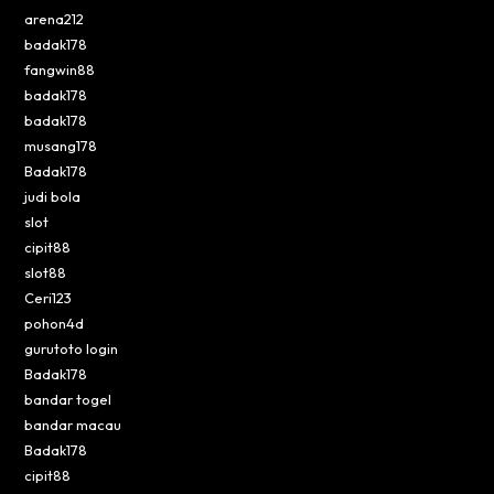
arena212
badak178
fangwin88
badak178
badak178
musang178
Badak178
judi bola
slot
cipit88
slot88
Ceri123
pohon4d
gurutoto login
Badak178
bandar togel
bandar macau
Badak178
cipit88