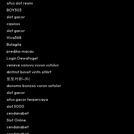
situs slot resmi
BOY303
slot gacor
casinos
slot gacor
Viva368
Bolagila
prediksi macau
Login Dewatogel
veneve vonuvu vuvun vutuluv
diritmit binisit viritn sitilirt
토토커뮤니티
donomo bonoso voron sotolor
slot gacor
situs gacor terpercaya
slot 5000
cendanabet
Slot Online
cendanabet
cendanabet