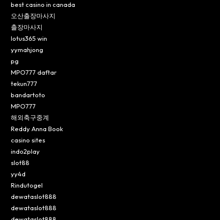
best casino in canada
오산출장마사지
출장마사지
lotus365 win
yymahjong
pg
MPO777 daftar
tekun777
bandartoto
MPO777
해외축구중계
Reddy Anna Book
casino sites
indo2play
slot88
yy4d
Rindutogel
dewataslot888
dewataslot888
dewataslot888