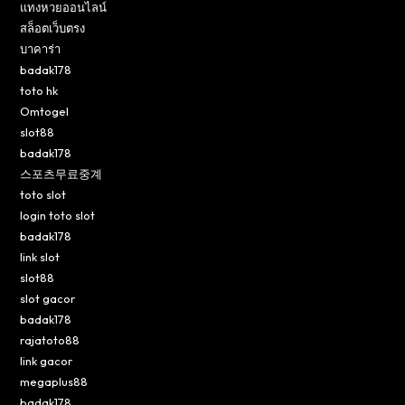
แทงหวยออนไลน์
สล็อตเว็บตรง
บาคาร่า
badak178
toto hk
Omtogel
slot88
badak178
스포츠무료중계
toto slot
login toto slot
badak178
link slot
slot88
slot gacor
badak178
rajatoto88
link gacor
megaplus88
badak178