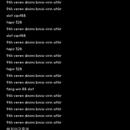
96lı veren dinimi binisi virin sitilir
96lı veren dinimi binisi virin sitilir
slot cipit88
tapir 328
96lı veren dinimi binisi virin sitilir
slot cipit88
96lı veren dinimi binisi virin sitilir
tapir 328
96lı veren dinimi binisi virin sitilir
96lı veren dinimi binisi virin sitilir
tapir 328
96lı veren dinimi binisi virin sitilir
96lı veren dinimi binisi virin sitilir
fang win 88 slot
96lı veren dinimi binisi virin sitilir
96lı veren dinimi binisi virin sitilir
96lı veren dinimi binisi virin sitilir
96lı veren dinimi binisi virin sitilir
96lı veren dinimi binisi virin sitilir
해외야구중계