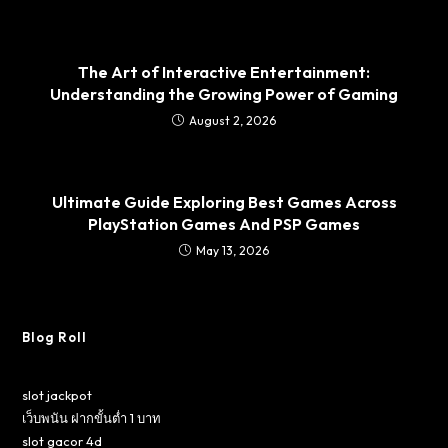
The Art of Interactive Entertainment:
Understanding the Growing Power of Gaming
August 2, 2026
Ultimate Guide Exploring Best Games Across
PlayStation Games And PSP Games
May 13, 2026
Blog Roll
slot jackpot
เว็บพนัน ฝากขั้นต่ำ 1 บาท
slot gacor 4d