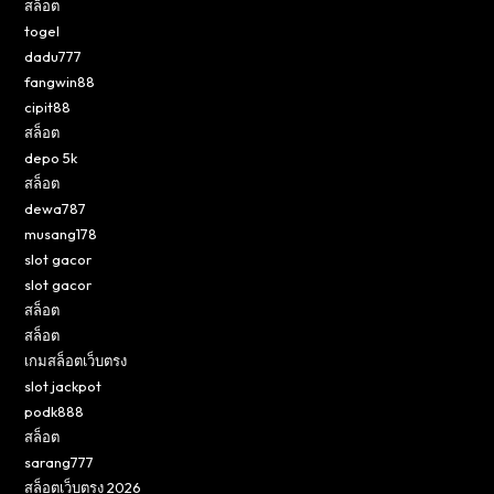
สล็อต
togel
dadu777
fangwin88
cipit88
สล็อต
depo 5k
สล็อต
dewa787
musang178
slot gacor
slot gacor
สล็อต
สล็อต
เกมสล็อตเว็บตรง
slot jackpot
podk888
สล็อต
sarang777
สล็อตเว็บตรง 2026