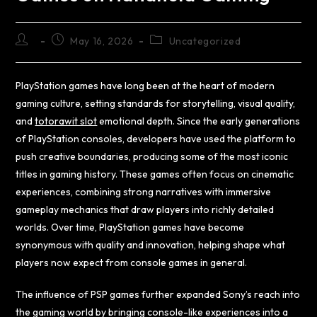
May 16, 2026
Uncategorized
PlayStation games have long been at the heart of modern
gaming culture, setting standards for storytelling, visual quality,
and
totorawit slot
emotional depth. Since the early generations
of PlayStation consoles, developers have used the platform to
push creative boundaries, producing some of the most iconic
titles in gaming history. These games often focus on cinematic
experiences, combining strong narratives with immersive
gameplay mechanics that draw players into richly detailed
worlds. Over time, PlayStation games have become
synonymous with quality and innovation, helping shape what
players now expect from console games in general.
The influence of PSP games further expanded Sony’s reach into
the gaming world by bringing console-like experiences into a