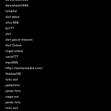
dewataslot888
total4d
slot dana
situs 888
ljo777
slot
slot gacor maxwin
Slot Online
togel online
ceria777
mpo888
https://awtarmedia.com/
Markas138
toto slot
jambitoto
jambi toto
naga win
jambi toto
toto slot