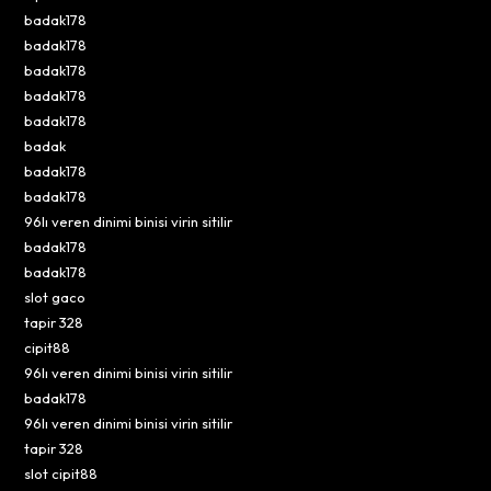
badak178
badak178
badak178
badak178
badak178
badak
badak178
badak178
96lı veren dinimi binisi virin sitilir
badak178
badak178
slot gaco
tapir 328
cipit88
96lı veren dinimi binisi virin sitilir
badak178
96lı veren dinimi binisi virin sitilir
tapir 328
slot cipit88