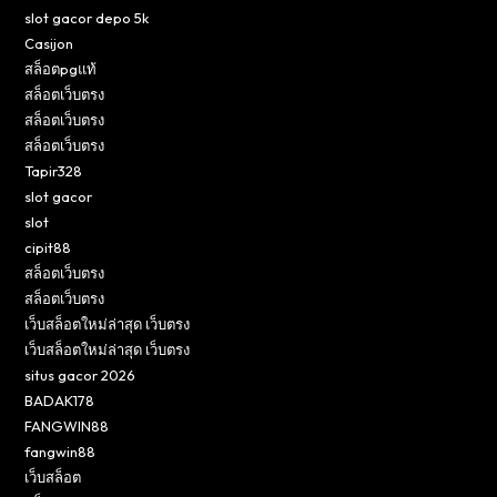
slot gacor depo 5k
Casijon
สล็อตpgแท้
สล็อตเว็บตรง
สล็อตเว็บตรง
สล็อตเว็บตรง
Tapir328
slot gacor
slot
cipit88
สล็อตเว็บตรง
สล็อตเว็บตรง
เว็บสล็อตใหม่ล่าสุด เว็บตรง
เว็บสล็อตใหม่ล่าสุด เว็บตรง
situs gacor 2026
BADAK178
FANGWIN88
fangwin88
เว็บสล็อต