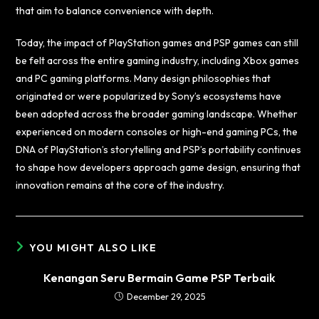
that aim to balance convenience with depth.
Today, the impact of PlayStation games and PSP games can still
be felt across the entire gaming industry, including Xbox games
and PC gaming platforms. Many design philosophies that
originated or were popularized by Sony’s ecosystems have
been adopted across the broader gaming landscape. Whether
experienced on modern consoles or high-end gaming PCs, the
DNA of PlayStation’s storytelling and PSP’s portability continues
to shape how developers approach game design, ensuring that
innovation remains at the core of the industry.
YOU MIGHT ALSO LIKE
Kenangan Seru Bermain Game PSP Terbaik
December 29, 2025