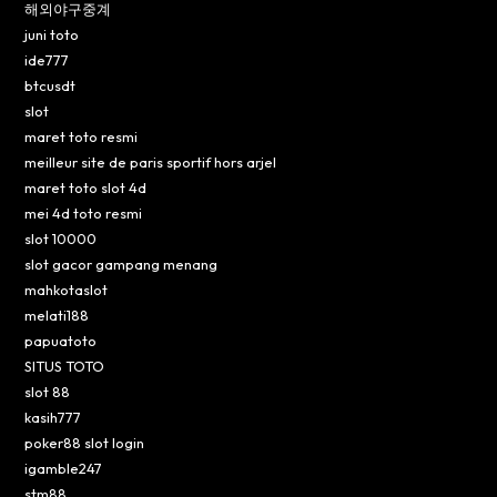
해외야구중계
juni toto
ide777
btcusdt
slot
maret toto resmi
meilleur site de paris sportif hors arjel
maret toto slot 4d
mei 4d toto resmi
slot 10000
slot gacor gampang menang
mahkotaslot
melati188
papuatoto
SITUS TOTO
slot 88
kasih777
poker88 slot login
igamble247
stm88