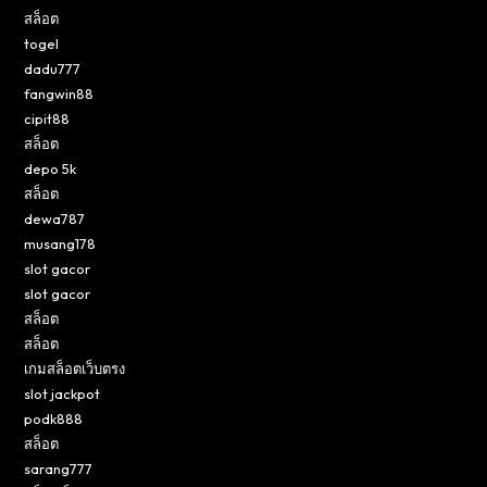
สล็อต
togel
dadu777
fangwin88
cipit88
สล็อต
depo 5k
สล็อต
dewa787
musang178
slot gacor
slot gacor
สล็อต
สล็อต
เกมสล็อตเว็บตรง
slot jackpot
podk888
สล็อต
sarang777