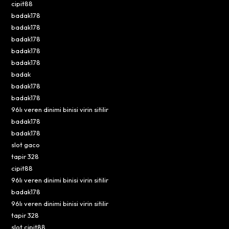
cipit88
badak178
badak178
badak178
badak178
badak178
badak
badak178
badak178
96lı veren dinimi binisi virin sitilir
badak178
badak178
slot gaco
tapir 328
cipit88
96lı veren dinimi binisi virin sitilir
badak178
96lı veren dinimi binisi virin sitilir
tapir 328
slot cipit88