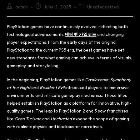
admin
June 2, 2025
Uncategorized
PlayStation games have continuously evolved, reflecting both
technological advancements
텐텐벳 가입코드
and changing
player expectations. From the early days of the original
PlayStation to the current PS5 era, the best games have set
new standards for what gaming can achieve in terms of visuals,
gameplay, and storytelling.
In the beginning, PlayStation games like
Castlevania: Symphony
of the Night
and
Resident Evil
introduced players to immersive
environments and intricate gameplay mechanics. These titles
helped establish PlayStation as a platform for innovative, high-
quality games. The leap to PlayStation 2 and 3 saw franchises
like
Gran Turismo
and
Uncharted
expand the scope of gaming
with realistic physics and blockbuster narratives.