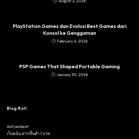
August 2, 2026
PlayStation Games dan Evolusi Best Games dari
Konsol ke Genggaman
February 4, 2026
PSP Games That Shaped Portable Gaming
January 30, 2026
Blog Roll
slot jackpot
เว็บพนัน ฝากขั้นต่ำ 1 บาท