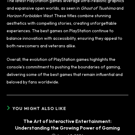
The latest PlayStation games leverage ultra-realistic graphics
and expansive open worlds, as seen in
Ghost of Tsushima
and
Horizon Forbidden West
. These titles combine stunning
aesthetics with compelling stories, creating unforgettable
experiences. The best games on PlayStation continue to
balance innovation with accessibility, ensuring they appeal to
both newcomers and veterans alike.
Overall, the evolution of PlayStation games highlights the
console’s commitment to pushing the boundaries of gaming,
delivering some of the best games that remain influential and
beloved by fans worldwide.
YOU MIGHT ALSO LIKE
The Art of Interactive Entertainment:
Understanding the Growing Power of Gaming