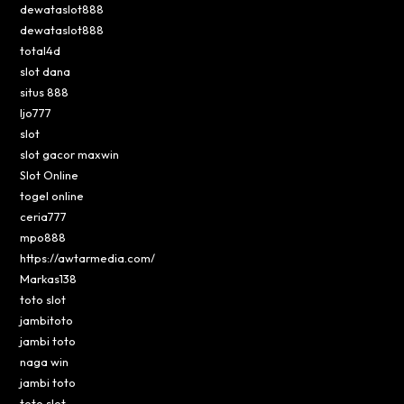
dewataslot888
dewataslot888
total4d
slot dana
situs 888
ljo777
slot
slot gacor maxwin
Slot Online
togel online
ceria777
mpo888
https://awtarmedia.com/
Markas138
toto slot
jambitoto
jambi toto
naga win
jambi toto
toto slot