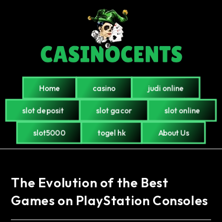
Home
casino
judi online
slot deposit
slot gacor
slot online
slot5000
togel hk
About Us
The Evolution of the Best
Games on PlayStation Consoles