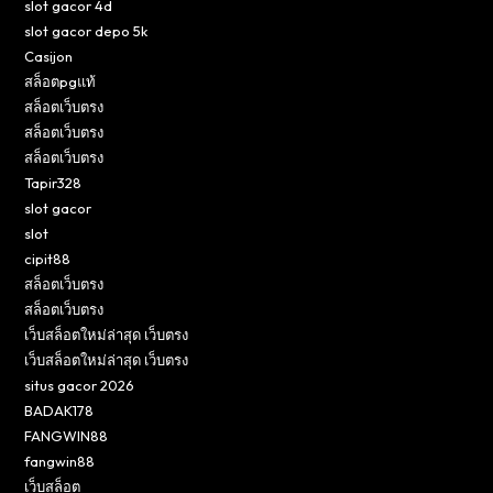
slot gacor 4d
slot gacor depo 5k
Casijon
สล็อตpgแท้
สล็อตเว็บตรง
สล็อตเว็บตรง
สล็อตเว็บตรง
Tapir328
slot gacor
slot
cipit88
สล็อตเว็บตรง
สล็อตเว็บตรง
เว็บสล็อตใหม่ล่าสุด เว็บตรง
เว็บสล็อตใหม่ล่าสุด เว็บตรง
situs gacor 2026
BADAK178
FANGWIN88
fangwin88
เว็บสล็อต