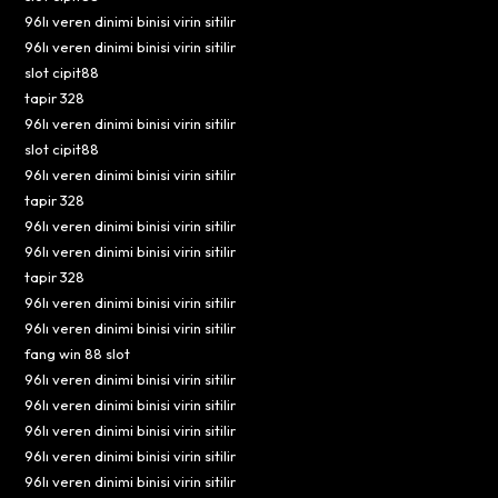
96lı veren dinimi binisi virin sitilir
96lı veren dinimi binisi virin sitilir
slot cipit88
tapir 328
96lı veren dinimi binisi virin sitilir
slot cipit88
96lı veren dinimi binisi virin sitilir
tapir 328
96lı veren dinimi binisi virin sitilir
96lı veren dinimi binisi virin sitilir
tapir 328
96lı veren dinimi binisi virin sitilir
96lı veren dinimi binisi virin sitilir
fang win 88 slot
96lı veren dinimi binisi virin sitilir
96lı veren dinimi binisi virin sitilir
96lı veren dinimi binisi virin sitilir
96lı veren dinimi binisi virin sitilir
96lı veren dinimi binisi virin sitilir