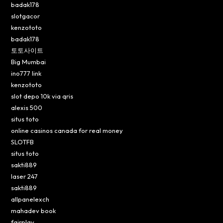
badak178
slotgacor
kenzototo
badak178
토토사이트
Big Mumbai
ino777 link
kenzototo
slot depo 10k via qris
alexis 500
situs toto
online casinos canada for real money
SLOTFB
situs toto
sakti889
laser 247
sakti889
allpanelexch
mahadev book
fairplay