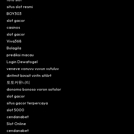
situs slot resmi
BOY303
slot gacor
casinos
slot gacor
Viva368
Bolagila
prediksi macau
Login Dewatogel
veneve vonuvu vuvun vutuluv
diritmit binisit viritn sitilirt
토토커뮤니티
donomo bonoso voron sotolor
slot gacor
situs gacor terpercaya
slot 5000
cendanabet
Slot Online
cendanabet