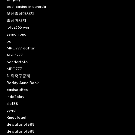
best casino in canada
오산출장마사지
출장마사지
lotus365 win
yymahjong
pg
MPO777 daftar
tekun777
bandartoto
MPO777
해외축구중계
Reddy Anna Book
casino sites
indo2play
slot88
yy4d
Rindutogel
dewataslot888
dewataslot888