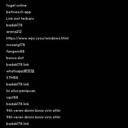
togel online
betinexch app
Link slot terbaru
badak178
arena212
https://www.wps.cyou/windows.html
musang178
fangwin88
bonus slot
badak178 link
whatsapp網頁版
STM88
badak178 link
Ini situs penipuan
cipit88
badak178 link
96lı veren dinimi binisi virin sitilir
96lı veren dinimi binisi virin sitilir
badak178 link