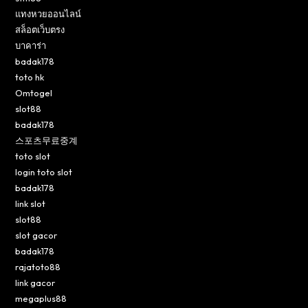
แทงหวยออนไลน์
สล็อตเว็บตรง
บาคาร่า
badak178
toto hk
Omtogel
slot88
badak178
스포츠무료중계
toto slot
login toto slot
badak178
link slot
slot88
slot gacor
badak178
rajatoto88
link gacor
megaplus88