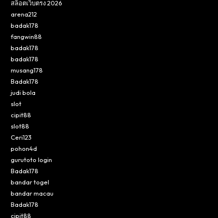
สล็อตเว็บตรง 2026
arena212
badak178
fangwin88
badak178
badak178
musang178
Badak178
judi bola
slot
cipit88
slot88
Ceri123
pohon4d
gurutoto login
Badak178
bandar togel
bandar macau
Badak178
cipit88