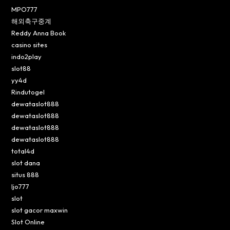
MPO777
해외축구중계
Reddy Anna Book
casino sites
indo2play
slot88
yy4d
Rindutogel
dewataslot888
dewataslot888
dewataslot888
dewataslot888
total4d
slot dana
situs 888
ljo777
slot
slot gacor maxwin
Slot Online