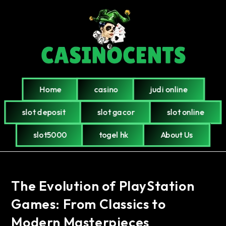
Home
casino
judi online
slot deposit
slot gacor
slot online
slot5000
togel hk
About Us
The Evolution of PlayStation
Games: From Classics to
Modern Masterpieces