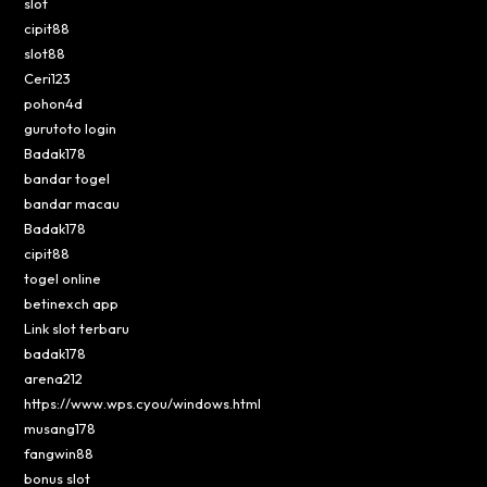
slot
cipit88
slot88
Ceri123
pohon4d
gurutoto login
Badak178
bandar togel
bandar macau
Badak178
cipit88
togel online
betinexch app
Link slot terbaru
badak178
arena212
https://www.wps.cyou/windows.html
musang178
fangwin88
bonus slot