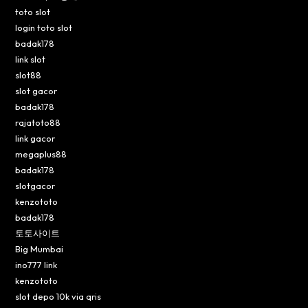
toto slot
login toto slot
badak178
link slot
slot88
slot gacor
badak178
rajatoto88
link gacor
megaplus88
badak178
slotgacor
kenzototo
badak178
토토사이트
Big Mumbai
ino777 link
kenzototo
slot depo 10k via qris