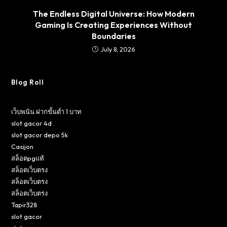
The Endless Digital Universe: How Modern
Gaming Is Creating Experiences Without
Boundaries
July 8, 2026
Blog Roll
เว็บพนัน ฝากขั้นต่ำ 1 บาท
slot gacor 4d
slot gacor depo 5k
Casijon
สล็อตpgแท้
สล็อตเว็บตรง
สล็อตเว็บตรง
สล็อตเว็บตรง
Tapir328
slot gacor