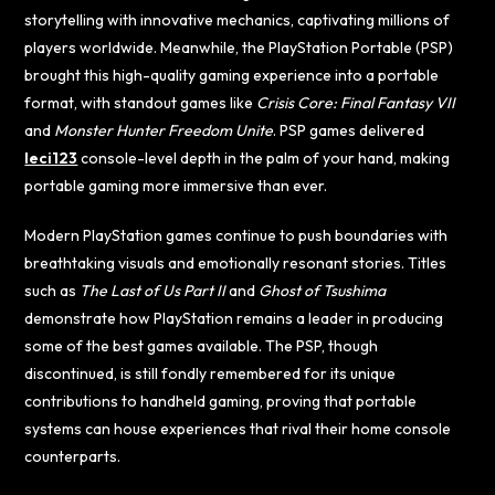
storytelling with innovative mechanics, captivating millions of
players worldwide. Meanwhile, the PlayStation Portable (PSP)
brought this high-quality gaming experience into a portable
format, with standout games like
Crisis Core: Final Fantasy VII
and
Monster Hunter Freedom Unite
. PSP games delivered
leci123
console-level depth in the palm of your hand, making
portable gaming more immersive than ever.
Modern PlayStation games continue to push boundaries with
breathtaking visuals and emotionally resonant stories. Titles
such as
The Last of Us Part II
and
Ghost of Tsushima
demonstrate how PlayStation remains a leader in producing
some of the best games available. The PSP, though
discontinued, is still fondly remembered for its unique
contributions to handheld gaming, proving that portable
systems can house experiences that rival their home console
counterparts.