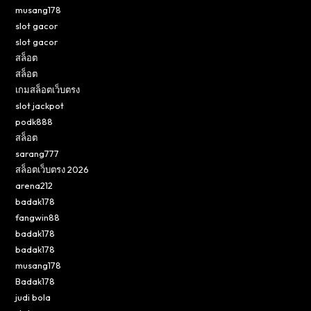
musang178
slot gacor
slot gacor
สล็อต
สล็อต
เกมสล็อตเว็บตรง
slot jackpot
podk888
สล็อต
sarang777
สล็อตเว็บตรง 2026
arena212
badak178
fangwin88
badak178
badak178
musang178
Badak178
judi bola