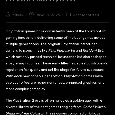
admin
June 18, 2025
Uncategorized
PlayStation games have consistently been at the forefront of
gaming innovation, delivering some of the best games across
multiple generations. The original PlayStation introduced
gamers to iconic titles like
Final Fantasy VII
and
Resident Evil
,
which not only pushed technical boundaries but also reshaped
storytelling in games. These early titles helped establish Sony’s
reputation for quality and set the stage for future successes.
With each new console generation, PlayStation games have
evolved to feature richer narratives, enhanced graphics, and
more complex gameplay.
The PlayStation 2 era is often hailed as a golden age, with a
diverse library of the best games ranging from
God of War
to
Shadow of the Colossus
. These games combined ambitious