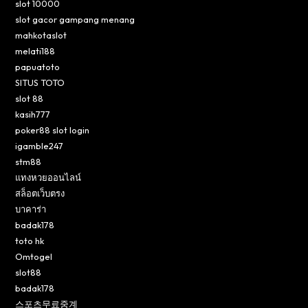
slot 10000
slot gacor gampang menang
mahkotaslot
melati188
papuatoto
SITUS TOTO
slot 88
kasih777
poker88 slot login
igamble247
stm88
แทงหวยออนไลน์
สล็อตเว็บตรง
บาคาร่า
badak178
toto hk
Omtogel
slot88
badak178
스포츠무료중계