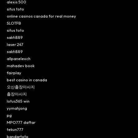
alexis 500
situs toto
online casinos canada for real money
SLOTFB
situs toto
sakti889
laser 247
sakti889
allpanelexch
mahadev book
fairplay
best casino in canada
오산출장마사지
출장마사지
lotus365 win
yymahjong
pg
MPO777 daftar
tekun777
bandartoto