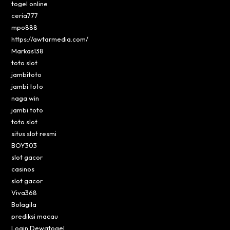
togel online
ceria777
mpo888
https://awtarmedia.com/
Markas138
toto slot
jambitoto
jambi toto
naga win
jambi toto
toto slot
situs slot resmi
BOY303
slot gacor
casinos
slot gacor
Viva368
Bolagila
prediksi macau
Login Dewatogel