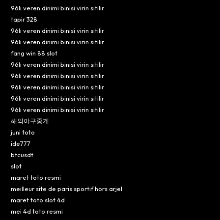
96lı veren dinimi binisi virin sitilir
tapir 328
96lı veren dinimi binisi virin sitilir
96lı veren dinimi binisi virin sitilir
fang win 88 slot
96lı veren dinimi binisi virin sitilir
96lı veren dinimi binisi virin sitilir
96lı veren dinimi binisi virin sitilir
96lı veren dinimi binisi virin sitilir
96lı veren dinimi binisi virin sitilir
해외야구중계
juni toto
ide777
btcusdt
slot
maret toto resmi
meilleur site de paris sportif hors arjel
maret toto slot 4d
mei 4d toto resmi