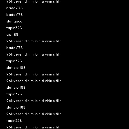
96lı veren dinimi binisi virin sitilir
badak178
badak178
slot gaco
tapir 328
cipit88
96lı veren dinimi binisi virin sitilir
badak178
96lı veren dinimi binisi virin sitilir
tapir 328
slot cipit88
96lı veren dinimi binisi virin sitilir
96lı veren dinimi binisi virin sitilir
slot cipit88
tapir 328
96lı veren dinimi binisi virin sitilir
slot cipit88
96lı veren dinimi binisi virin sitilir
tapir 328
96lı veren dinimi binisi virin sitilir