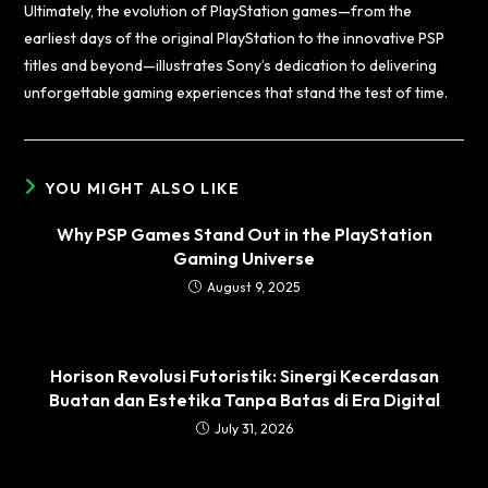
Ultimately, the evolution of PlayStation games—from the
earliest days of the original PlayStation to the innovative PSP
titles and beyond—illustrates Sony’s dedication to delivering
unforgettable gaming experiences that stand the test of time.
YOU MIGHT ALSO LIKE
Why PSP Games Stand Out in the PlayStation
Gaming Universe
August 9, 2025
Horison Revolusi Futoristik: Sinergi Kecerdasan
Buatan dan Estetika Tanpa Batas di Era Digital
July 31, 2026