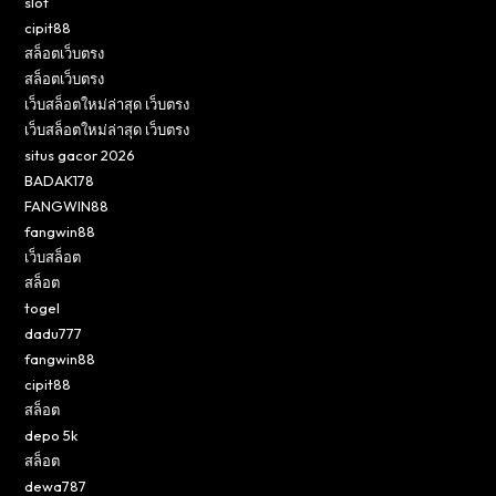
slot
cipit88
สล็อตเว็บตรง
สล็อตเว็บตรง
เว็บสล็อตใหม่ล่าสุด เว็บตรง
เว็บสล็อตใหม่ล่าสุด เว็บตรง
situs gacor 2026
BADAK178
FANGWIN88
fangwin88
เว็บสล็อต
สล็อต
togel
dadu777
fangwin88
cipit88
สล็อต
depo 5k
สล็อต
dewa787