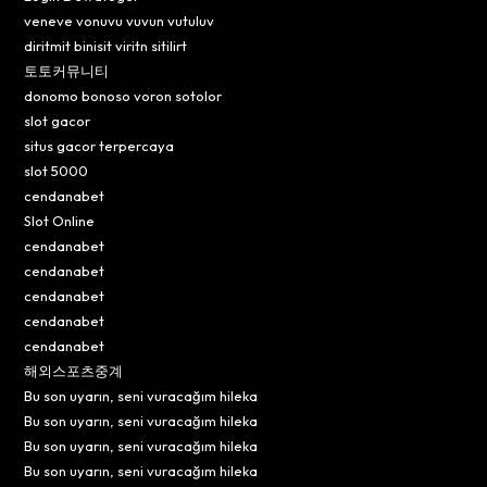
veneve vonuvu vuvun vutuluv
diritmit binisit viritn sitilirt
토토커뮤니티
donomo bonoso voron sotolor
slot gacor
situs gacor terpercaya
slot 5000
cendanabet
Slot Online
cendanabet
cendanabet
cendanabet
cendanabet
cendanabet
해외스포츠중계
Bu son uyarın, seni vuracağım hileka
Bu son uyarın, seni vuracağım hileka
Bu son uyarın, seni vuracağım hileka
Bu son uyarın, seni vuracağım hileka