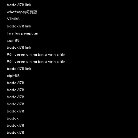
badak178 link
whatsapp網頁版
STM88
badak178 link
Ini situs penipuan
cipit88
badak178 link
96lı veren dinimi binisi virin sitilir
96lı veren dinimi binisi virin sitilir
badak178 link
cipit88
badak178
badak178
badak178
badak178
badak178
badak
badak178
badak178