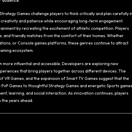
r audience.
rategy Games challenge players to think critically and plan carefully i
 creativity and patience while encouraging long-term engagement.
ainment by recreating the excitement of athletic competition. Players
s, and friendly matches from the comfort of their homes. Whether
tions, or Console games platforms, these genres continue to attract
 gaming ecosystem.
n more influential and accessible. Developers are exploring new
xperiences that bring players together across different devices. The
of VR Games, and the expansion of Smart TV Games suggest that the
nse PvP Games to thoughtful Strategy Games and energetic Sports games
ent, learning, and social interaction. As innovation continues, players
 the years ahead.