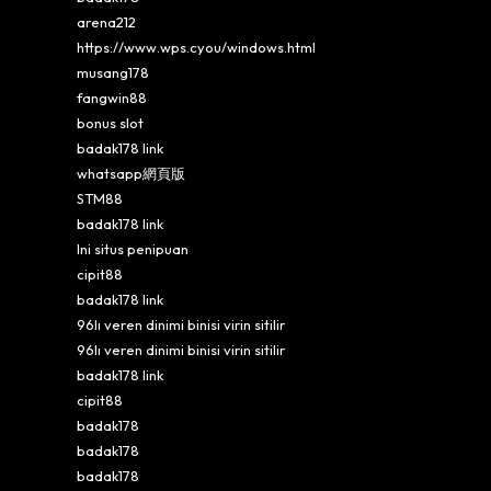
arena212
https://www.wps.cyou/windows.html
musang178
fangwin88
bonus slot
badak178 link
whatsapp網頁版
STM88
badak178 link
Ini situs penipuan
cipit88
badak178 link
96lı veren dinimi binisi virin sitilir
96lı veren dinimi binisi virin sitilir
badak178 link
cipit88
badak178
badak178
badak178