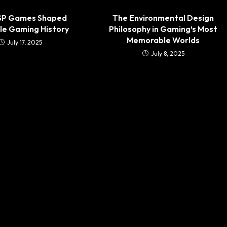
SP Games Shaped
The Environmental Design
le Gaming History
Philosophy in Gaming’s Most
Memorable Worlds
July 17, 2025
July 8, 2025