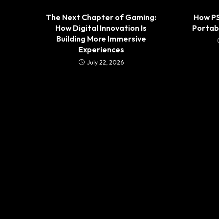
The Next Chapter of Gaming:
How P
How Digital Innovation Is
Portab
Building More Immersive
Experiences
July 22, 2026