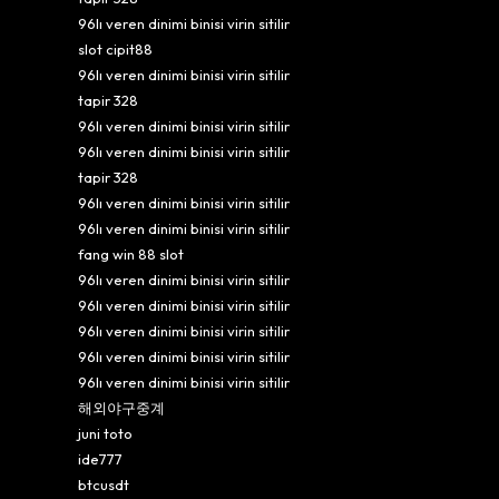
96lı veren dinimi binisi virin sitilir
slot cipit88
96lı veren dinimi binisi virin sitilir
tapir 328
96lı veren dinimi binisi virin sitilir
96lı veren dinimi binisi virin sitilir
tapir 328
96lı veren dinimi binisi virin sitilir
96lı veren dinimi binisi virin sitilir
fang win 88 slot
96lı veren dinimi binisi virin sitilir
96lı veren dinimi binisi virin sitilir
96lı veren dinimi binisi virin sitilir
96lı veren dinimi binisi virin sitilir
96lı veren dinimi binisi virin sitilir
해외야구중계
juni toto
ide777
btcusdt