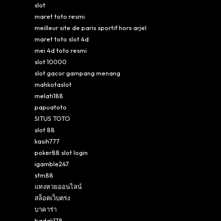
slot
maret toto resmi
meilleur site de paris sportif hors arjel
maret toto slot 4d
mei 4d toto resmi
slot 10000
slot gacor gampang menang
mahkotaslot
melati188
papuatoto
SITUS TOTO
slot 88
kasih777
poker88 slot login
igamble247
stm88
แทงหวยออนไลน์
สล็อตเว็บตรง
บาคาร่า
badak178