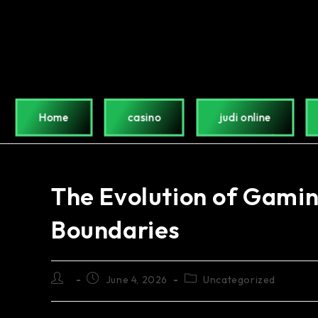
Home
casino
judi online
The Evolution of Gamin
Boundaries
June 4, 2026
Uncategorized