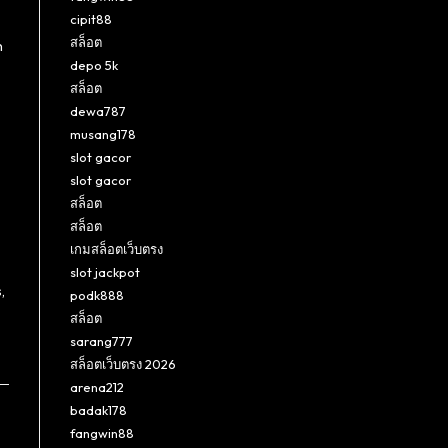
cipit88
สล็อต
n
depo 5k
สล็อต
dewa787
musang178
slot gacor
slot gacor
สล็อต
สล็อต
เกมสล็อตเว็บตรง
slot jackpot
,
podk888
สล็อต
sarang777
สล็อตเว็บตรง 2026
arena212
badak178
fangwin88