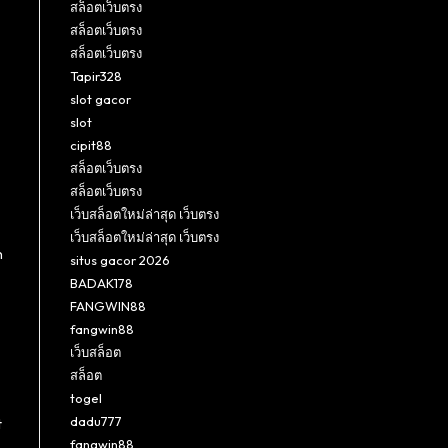
สล็อตเว็บตรง
สล็อตเว็บตรง
สล็อตเว็บตรง
Tapir328
slot gacor
slot
cipit88
สล็อตเว็บตรง
สล็อตเว็บตรง
เว็บสล็อตใหม่ล่าสุด เว็บตรง
เว็บสล็อตใหม่ล่าสุด เว็บตรง
n
situs gacor 2026
BADAK178
FANGWIN88
fangwin88
เว็บสล็อต
สล็อต
togel
dadu777
t
fangwin88