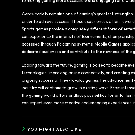
to making gaming more accessible and engaging for a wide
Genre variety remains one of gaming’s greatest strengths. St
order to achieve success. These experiences often reward
Sports games provide a completely different form of entert
can experience the intensity of tournaments, championship
accessed through Pc gaming systems, Mobile Games applica
dedicated audiences and contribute to the richness of the
Looking toward the future, gaming is poised to become eve
technologies, improving online connectivity, and creating e
ongoing success of free-to-play games, the advancement 
industry will continue to grow in exciting ways. From inte
the gaming world offers endless possibilities for entertainm
can expect even more creative and engaging experiences in
YOU MIGHT ALSO LIKE