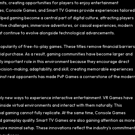
mits, creating opportunities for players to enjoy entertainment
mes, Console Games, and Smart TV Games provide experiences tailored
elped gaming become a central part of digital culture, attracting players
ve challenges, immersive adventures, or casual experiences, modern
at continue to evolve alongside technological advancements.
opularity of free-to-play games. These titles remove financial barriers
itial purchase. As a result, gaming communities have become larger and
ly important role in this environment because they encourage direct
cision-making, adaptability, and skill, creating memorable experiences
against real opponents has made PvP Games a cornerstone of the moder
ely new ways to experience interactive entertainment. VR Games have
nside virtual environments and interact with them naturally. This
nal gaming cannot fully replicate. At the same time, Console Games
and gameplay quality. Smart TV Games are also gaining attention as more
ire minimal setup. These innovations reflect the industry’s commitmen