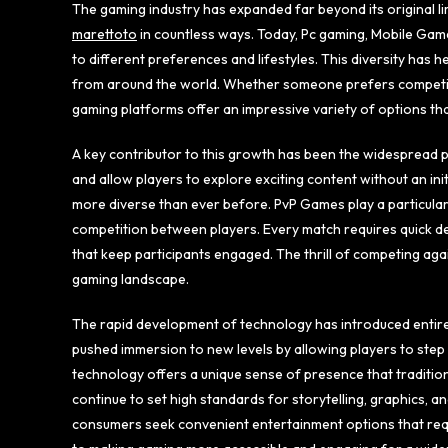
The gaming industry has expanded far beyond its original li
marettoto
in countless ways. Today, Pc gaming, Mobile Ga
to different preferences and lifestyles. This diversity has h
from around the world. Whether someone prefers competiti
gaming platforms offer an impressive variety of options th
A key contributor to this growth has been the widespread p
and allow players to explore exciting content without an in
more diverse than ever before. PvP Games play a particular
competition between players. Every match requires quick de
that keep participants engaged. The thrill of competing 
gaming landscape.
The rapid development of technology has introduced entir
pushed immersion to new levels by allowing players to step i
technology offers a unique sense of presence that traditio
continue to set high standards for storytelling, graphics, 
consumers seek convenient entertainment options that requ