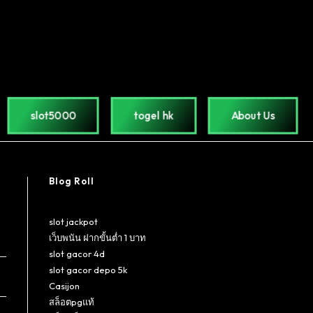
slot5000
togel hk
About Us
Blog Roll
slot jackpot
เว็บพนัน ฝากขั้นต่ำ 1 บาท
slot gacor 4d
slot gacor depo 5k
Casijon
สล็อตpgแท้