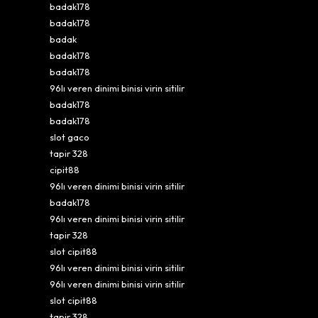
badak178
badak178
badak
badak178
badak178
96lı veren dinimi binisi virin sitilir
badak178
badak178
slot gaco
tapir 328
cipit88
96lı veren dinimi binisi virin sitilir
badak178
96lı veren dinimi binisi virin sitilir
tapir 328
slot cipit88
96lı veren dinimi binisi virin sitilir
96lı veren dinimi binisi virin sitilir
slot cipit88
tapir 328