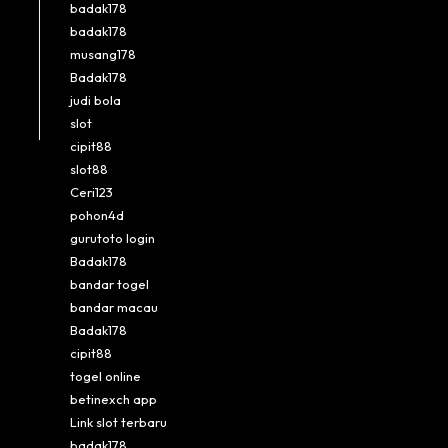
badak178
badak178
musang178
Badak178
judi bola
slot
cipit88
slot88
Ceri123
pohon4d
gurutoto login
Badak178
bandar togel
bandar macau
Badak178
cipit88
togel online
betinexch app
Link slot terbaru
badak178