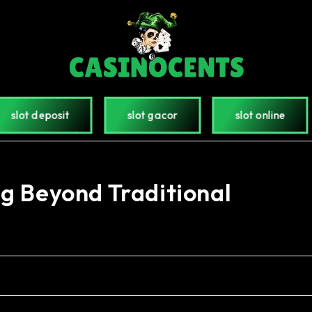
slot deposit
slot gacor
slot online
g Beyond Traditional