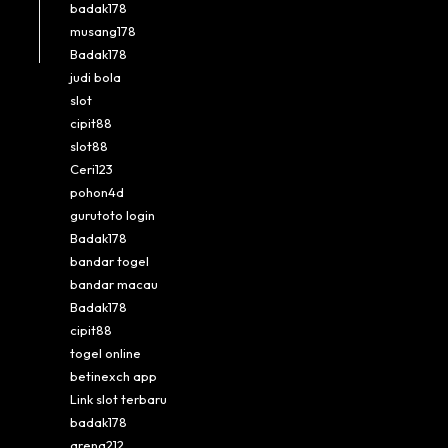
badak178
musang178
Badak178
judi bola
slot
cipit88
slot88
Ceri123
pohon4d
gurutoto login
Badak178
bandar togel
bandar macau
Badak178
cipit88
togel online
betinexch app
Link slot terbaru
badak178
arena212