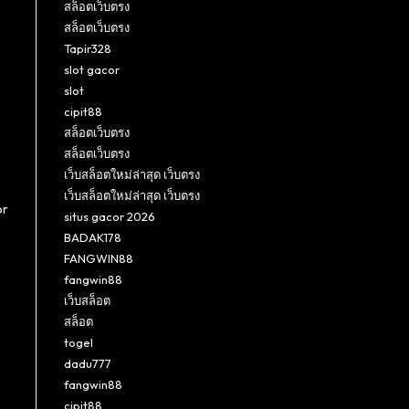
สล็อตเว็บตรง
สล็อตเว็บตรง
Tapir328
slot gacor
slot
cipit88
สล็อตเว็บตรง
สล็อตเว็บตรง
เว็บสล็อตใหม่ล่าสุด เว็บตรง
เว็บสล็อตใหม่ล่าสุด เว็บตรง
or
situs gacor 2026
BADAK178
FANGWIN88
fangwin88
เว็บสล็อต
สล็อต
togel
dadu777
fangwin88
cipit88