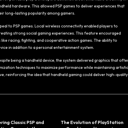
dheld hardware. This allowed PSP games to deliver experiences that
heir long-lasting popularity among gamers.
appeal to PSP games. Local wireless connectivity enabled players to
reating strong social gaming experiences. This feature encouraged
ike racing, fighting, and cooperative action games. The ability to
vice in addition to a personal entertainment system.
Despite being a handheld device, the system delivered graphics that ofte
imization techniques to maximize performance while maintaining artisti
e, reinforcing the idea that handheld gaming could deliver high-quality
ring Classic PSP and
The Evolution of PlayStation