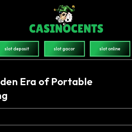
slot deposit
slot gacor
slot online
den Era of Portable
ng