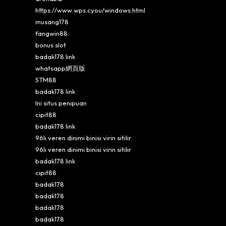
https://www.wps.cyou/windows.html
musang178
fangwin88
bonus slot
badak178 link
whatsapp網頁版
STM88
badak178 link
Ini situs penipuan
cipit88
badak178 link
96lı veren dinimi binisi virin sitilir
96lı veren dinimi binisi virin sitilir
badak178 link
cipit88
badak178
badak178
badak178
badak178