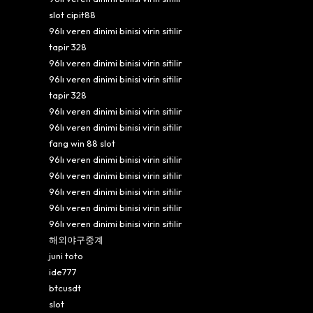
slot cipit88
96lı veren dinimi binisi virin sitilir
tapir 328
96lı veren dinimi binisi virin sitilir
96lı veren dinimi binisi virin sitilir
tapir 328
96lı veren dinimi binisi virin sitilir
96lı veren dinimi binisi virin sitilir
fang win 88 slot
96lı veren dinimi binisi virin sitilir
96lı veren dinimi binisi virin sitilir
96lı veren dinimi binisi virin sitilir
96lı veren dinimi binisi virin sitilir
96lı veren dinimi binisi virin sitilir
해외야구중계
juni toto
ide777
btcusdt
slot