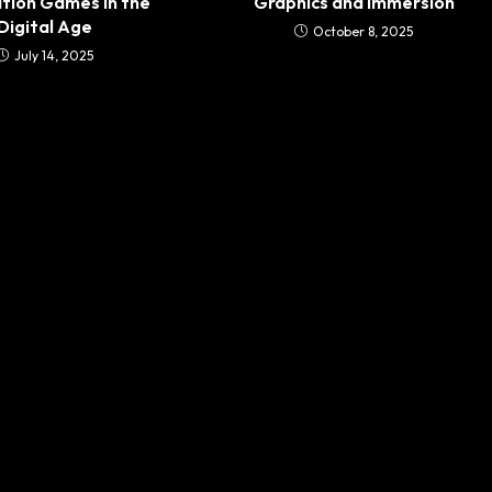
ation Games in the
Graphics and Immersion
Digital Age
October 8, 2025
July 14, 2025