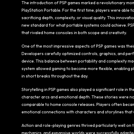
The introduction of PSP games marked a revolutionary m
PlayStation Portable. For the first time, players were able
sacrificing depth, complexity, or visual quality. This inno
new standard for what portable systems could achieve. PSP
that rivaled home consoles in both scope and creativity.
One of the most impressive aspects of PSP games was their 
Developers carefully optimized controls, graphics, and p
device. This balance between portability and complexity m
system allowed gaming to become more flexible, enabling pl
in short breaks throughout the day.
Storytelling in PSP games also played a significant role in th
character arcs and emotional depth. These stories were no
comparable to home console releases. Players often becam
emotional connections with characters and storylines that
Action and role-playing genres thrived particularly well o
mechanics, and expansive worlds were successfully adapted