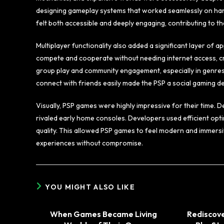
designing gameplay systems that worked seamlessly on han
felt both accessible and deeply engaging, contributing to t
Multiplayer functionality also added a significant layer of 
compete and cooperate without needing internet access, c
group play and community engagement, especially in genres l
connect with friends easily made the PSP a social gaming de
Visually, PSP games were highly impressive for their time. 
rivaled early home consoles. Developers used efficient opt
quality. This allowed PSP games to feel modern and immersiv
experiences without compromise.
YOU MIGHT ALSO LIKE
When Games Became Living
Rediscove