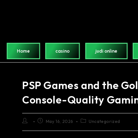
Home
casino
judi online
PSP Games and the Gol
Console-Quality Gami
May 16, 2026
Uncategorized