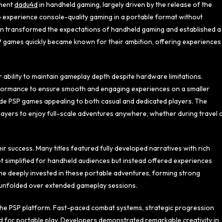
oment
dadu4d
in handheld gaming, largely driven by the release of the
 to experience console-quality gaming in a portable format without
vation transformed the expectations of handheld gaming and established a
 games quickly became known for their ambition, offering experiences
ability to maintain gameplay depth despite hardware limitations.
erformance to ensure smooth and engaging experiences on a smaller
ade PSP games appealing to both casual and dedicated players. The
ayers to enjoy full-scale adventures anywhere, whether during travel 
eir success. Many titles featured fully developed narratives with rich
t simplified for handheld audiences but instead offered experiences
e deeply invested in these portable adventures, forming strong
 unfolded over extended gameplay sessions.
n the PSP platform. Fast-paced combat systems, strategic progression
 for portable play. Developers demonstrated remarkable creativity in