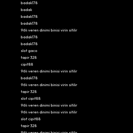
badak178
badak
badak178
badak178
96lı veren dinimi binisi virin sitilir
badak178
badak178
slot gaco
tapir 328
cipit88
96lı veren dinimi binisi virin sitilir
badak178
96lı veren dinimi binisi virin sitilir
tapir 328
slot cipit88
96lı veren dinimi binisi virin sitilir
96lı veren dinimi binisi virin sitilir
slot cipit88
tapir 328
96lı veren dinimi binisi virin sitilir