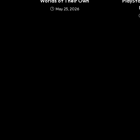
Worlds of Their Own
PlaySt
May 25, 2026