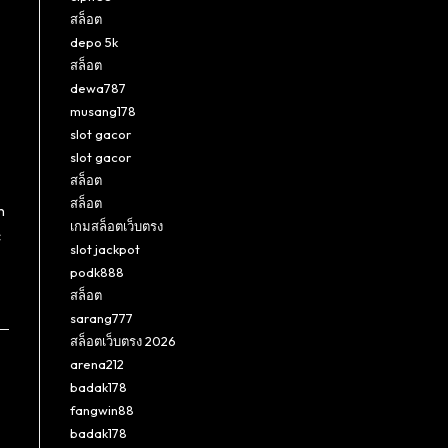
สล็อต
depo 5k
สล็อต
dewa787
musang178
slot gacor
slot gacor
สล็อต
สล็อต
n
เกมสล็อตเว็บตรง
c
slot jackpot
podk888
สล็อต
sarang777
สล็อตเว็บตรง 2026
arena212
badak178
fangwin88
badak178