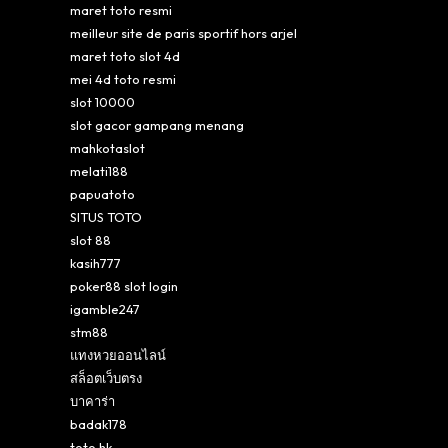
maret toto resmi
meilleur site de paris sportif hors arjel
maret toto slot 4d
mei 4d toto resmi
slot 10000
slot gacor gampang menang
mahkotaslot
melati188
papuatoto
SITUS TOTO
slot 88
kasih777
poker88 slot login
igamble247
stm88
แทงหวยออนไลน์
สล็อตเว็บตรง
บาคาร่า
badak178
toto hk