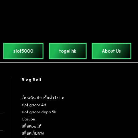
slot5000
togel hk
About Us
Blog Roll
เว็บพนัน ฝากขั้นต่ำ 1 บาท
slot gacor 4d
slot gacor depo 5k
Casijon
สล็อตpgแท้
สล็อตเว็บตรง