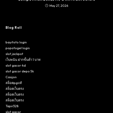
May 27, 2026
Blog Roll
bayitoto login
popotogel login
slot jackpot
เว็บพนัน ฝากขั้นต่ำ 1 บาท
slot gacor 4d
slot gacor depo 5k
Casijon
สล็อตpgแท้
สล็อตเว็บตรง
สล็อตเว็บตรง
สล็อตเว็บตรง
Tapir328
slot gacor