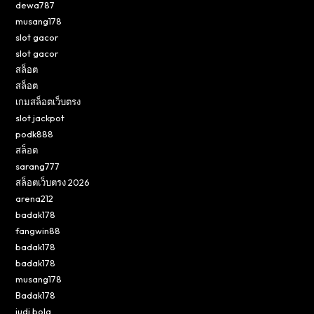
dewa787
musang178
slot gacor
slot gacor
สล็อต
สล็อต
เกมสล็อตเว็บตรง
slot jackpot
podk888
สล็อต
sarang777
สล็อตเว็บตรง 2026
arena212
badak178
fangwin88
badak178
badak178
musang178
Badak178
judi bola