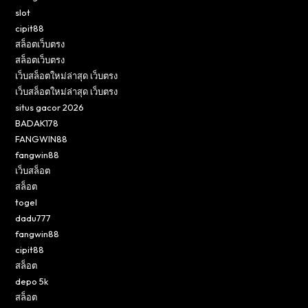
slot
cipit88
สล็อตเว็บตรง
สล็อตเว็บตรง
เว็บสล็อตใหม่ล่าสุด เว็บตรง
เว็บสล็อตใหม่ล่าสุด เว็บตรง
situs gacor 2026
BADAK178
FANGWIN88
fangwin88
เว็บสล็อต
สล็อต
togel
dadu777
fangwin88
cipit88
สล็อต
depo 5k
สล็อต