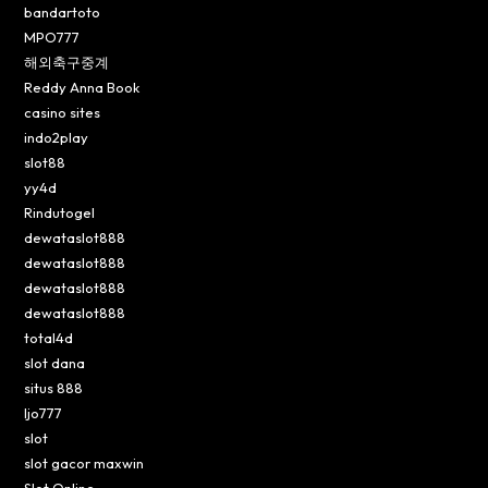
bandartoto
MPO777
해외축구중계
Reddy Anna Book
casino sites
indo2play
slot88
yy4d
Rindutogel
dewataslot888
dewataslot888
dewataslot888
dewataslot888
total4d
slot dana
situs 888
ljo777
slot
slot gacor maxwin
Slot Online