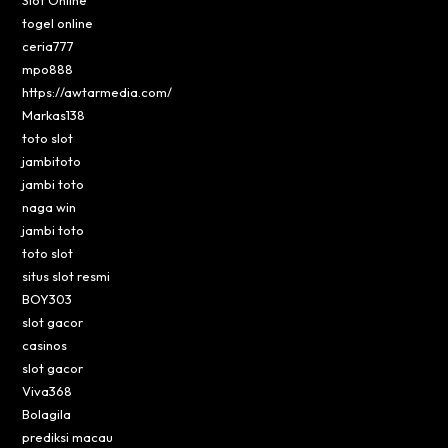
togel online
ceria777
mpo888
https://awtarmedia.com/
Markas138
toto slot
jambitoto
jambi toto
naga win
jambi toto
toto slot
situs slot resmi
BOY303
slot gacor
casinos
slot gacor
Viva368
Bolagila
prediksi macau