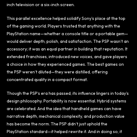
inch television or a six-inch screen.
This parallel excellence helped solidify Sony’s place at the top
of the gaming world. Players trusted that anything with the
PlayStation name—whether a console title or a portable gem—
would deliver depth, polish, and satisfaction. The PSP wasn’t an
accessory; it was an equal partner in building that reputation. It
extended franchises, introduced new voices, and gave players
a choice in how they experienced games. The best games on
the PSP weren’t diluted—they were distilled, offering
concentrated quality in a compact format.
Though the PSP’s era has passed, its influence lingers in today’s
design philosophy. Portability is now essential. Hybrid systems
are celebrated. And the idea that handheld games can have
narrative depth, mechanical complexity, and production value
has become the norm. The PSP didn’t just uphold the
PlayStation standard—it helped rewrite it. And in doing so, it