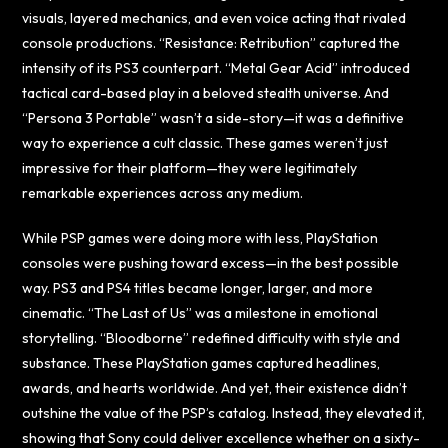
visuals, layered mechanics, and even voice acting that rivaled
console productions. “Resistance: Retribution” captured the
intensity of its PS3 counterpart. “Metal Gear Acid” introduced
tactical card-based play in a beloved stealth universe. And
“Persona 3 Portable” wasn’t a side-story—it was a definitive
way to experience a cult classic. These games weren’t just
impressive for their platform—they were legitimately
remarkable experiences across any medium.
While PSP games were doing more with less, PlayStation
consoles were pushing toward excess—in the best possible
way. PS3 and PS4 titles became longer, larger, and more
cinematic. “The Last of Us” was a milestone in emotional
storytelling. “Bloodborne” redefined difficulty with style and
substance. These PlayStation games captured headlines,
awards, and hearts worldwide. And yet, their existence didn’t
outshine the value of the PSP’s catalog. Instead, they elevated it,
showing that Sony could deliver excellence whether on a sixty-