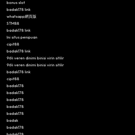
bonus slot
badak178 link
whatsapp網頁版
STM88
badak178 link
Ini situs penipuan
cipit88
badak178 link
96lı veren dinimi binisi virin sitilir
96lı veren dinimi binisi virin sitilir
badak178 link
cipit88
badak178
badak178
badak178
badak178
badak178
badak
badak178
badak178