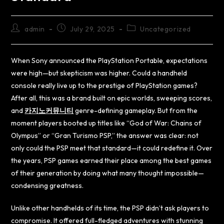
admin
July 29, 2025
Uncategorized
When Sony announced the PlayStation Portable, expectations
were high—but skepticism was higher. Could a handheld
console really live up to the prestige of PlayStation games?
After all, this was a brand built on epic worlds, sweeping scores,
and
카지노커뮤니티
genre-defining gameplay. But from the
moment players booted up titles like “God of War: Chains of
Olympus” or “Gran Turismo PSP,” the answer was clear: not
only could the PSP meet that standard—it could redefine it. Over
the years, PSP games earned their place among the best games
of their generation by doing what many thought impossible—
condensing greatness.
Unlike other handhelds of its time, the PSP didn’t ask players to
compromise. It offered full-fledged adventures with stunning