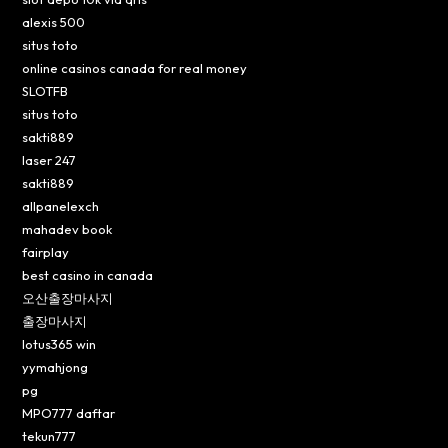
alexis 500
situs toto
online casinos canada for real money
SLOTFB
situs toto
sakti889
laser 247
sakti889
allpanelexch
mahadev book
fairplay
best casino in canada
오산출장마사지
출장마사지
lotus365 win
yymahjong
pg
MPO777 daftar
tekun777