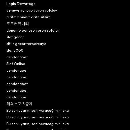
Login Dewatogel
veneve vonuvu vuvun vutuluv
diritmit binisit viritn sitilirt
토토커뮤니티
donomo bonoso voron sotolor
slot gacor
situs gacor terpercaya
slot 5000
cendanabet
Slot Online
cendanabet
cendanabet
cendanabet
cendanabet
cendanabet
해외스포츠중계
Bu son uyarın, seni vuracağım hileka
Bu son uyarın, seni vuracağım hileka
Bu son uyarın, seni vuracağım hileka