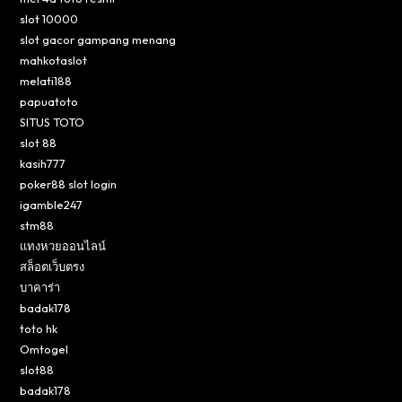
slot 10000
slot gacor gampang menang
mahkotaslot
melati188
papuatoto
SITUS TOTO
slot 88
kasih777
poker88 slot login
igamble247
stm88
แทงหวยออนไลน์
สล็อตเว็บตรง
บาคาร่า
badak178
toto hk
Omtogel
slot88
badak178