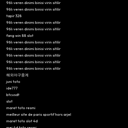
96lı veren dinimi binisi virin sitilir
96lı veren dinimi binisi virin sitilir
tapir 328
96lı veren dinimi binisi virin sitilir
96lı veren dinimi binisi virin sitilir
fang win 88 slot
96lı veren dinimi binisi virin sitilir
96lı veren dinimi binisi virin sitilir
96lı veren dinimi binisi virin sitilir
96lı veren dinimi binisi virin sitilir
96lı veren dinimi binisi virin sitilir
해외야구중계
juni toto
ide777
btcusdt
slot
maret toto resmi
meilleur site de paris sportif hors arjel
maret toto slot 4d
mei 4d toto resmi