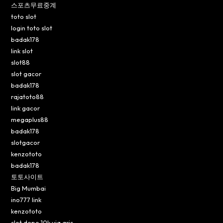
스포츠무료중계
toto slot
login toto slot
badak178
link slot
slot88
slot gacor
badak178
rajatoto88
link gacor
megaplus88
badak178
slotgacor
kenzototo
badak178
토토사이트
Big Mumbai
ino777 link
kenzototo
slot depo 10k via qris