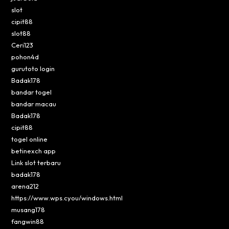
slot
cipit88
slot88
Ceri123
pohon4d
gurutoto login
Badak178
bandar togel
bandar macau
Badak178
cipit88
togel online
betinexch app
Link slot terbaru
badak178
arena212
https://www.wps.cyou/windows.html
musang178
fangwin88