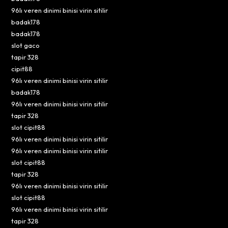
96lı veren dinimi binisi virin sitilir
badak178
badak178
slot gaco
tapir 328
cipit88
96lı veren dinimi binisi virin sitilir
badak178
96lı veren dinimi binisi virin sitilir
tapir 328
slot cipit88
96lı veren dinimi binisi virin sitilir
96lı veren dinimi binisi virin sitilir
slot cipit88
tapir 328
96lı veren dinimi binisi virin sitilir
slot cipit88
96lı veren dinimi binisi virin sitilir
tapir 328