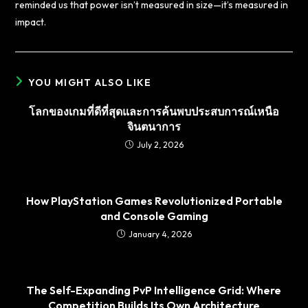
reminded us that power isn’t measured in size—it’s measured in
impact.
YOU MIGHT ALSO LIKE
โลกของเกมที่ดีที่สุดและการค้นพบประสบการณ์เหนือ
จินตนาการ
July 2, 2026
How PlayStation Games Revolutionized Portable
and Console Gaming
January 4, 2026
The Self-Expanding PvP Intelligence Grid: Where
Competition Builds Its Own Architecture