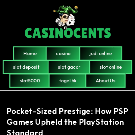
Home
casino
judi online
slot deposit
slot gacor
slot online
slot5000
togel hk
About Us
Pocket-Sized Prestige: How PSP
Games Upheld the PlayStation
Standard