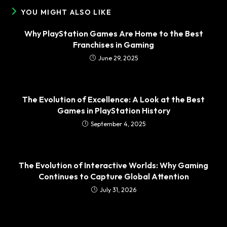
YOU MIGHT ALSO LIKE
Why PlayStation Games Are Home to the Best
Franchises in Gaming
June 29, 2025
The Evolution of Excellence: A Look at the Best
Games in PlayStation History
September 4, 2025
The Evolution of Interactive Worlds: Why Gaming
Continues to Capture Global Attention
July 31, 2026