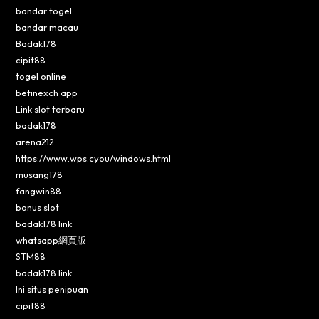
bandar togel
bandar macau
Badak178
cipit88
togel online
betinexch app
Link slot terbaru
badak178
arena212
https://www.wps.cyou/windows.html
musang178
fangwin88
bonus slot
badak178 link
whatsapp網頁版
STM88
badak178 link
Ini situs penipuan
cipit88