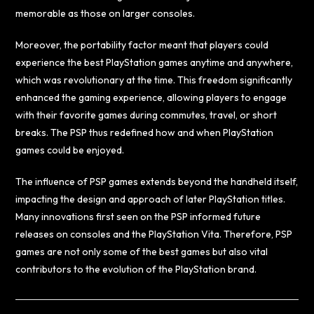
memorable as those on larger consoles.
Moreover, the portability factor meant that players could
experience the best PlayStation games anytime and anywhere,
which was revolutionary at the time. This freedom significantly
enhanced the gaming experience, allowing players to engage
with their favorite games during commutes, travel, or short
breaks. The PSP thus redefined how and when PlayStation
games could be enjoyed.
The influence of PSP games extends beyond the handheld itself,
impacting the design and approach of later PlayStation titles.
Many innovations first seen on the PSP informed future
releases on consoles and the PlayStation Vita. Therefore, PSP
games are not only some of the best games but also vital
contributors to the evolution of the PlayStation brand.