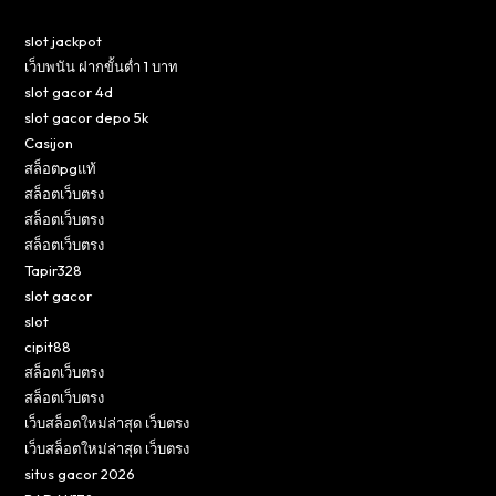
slot jackpot
เว็บพนัน ฝากขั้นต่ำ 1 บาท
slot gacor 4d
slot gacor depo 5k
Casijon
สล็อตpgแท้
สล็อตเว็บตรง
สล็อตเว็บตรง
สล็อตเว็บตรง
Tapir328
slot gacor
slot
cipit88
สล็อตเว็บตรง
สล็อตเว็บตรง
เว็บสล็อตใหม่ล่าสุด เว็บตรง
เว็บสล็อตใหม่ล่าสุด เว็บตรง
situs gacor 2026