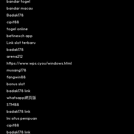
bandar togel
bandar macau
Badak178
cipit88
togel online
betinexch app
Link slot terbaru
badak178
arena212
https://www.wps.cyou/windows.html
musang178
fangwin88
bonus slot
badak178 link
whatsapp網頁版
STM88
badak178 link
Ini situs penipuan
cipit88
badak178 link