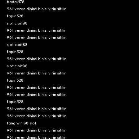
badak178
96lı veren dinimi binisi virin sitilir
tapir 328
slot cipit88
96lı veren dinimi binisi virin sitilir
96lı veren dinimi binisi virin sitilir
slot cipit88
tapir 328
96lı veren dinimi binisi virin sitilir
slot cipit88
96lı veren dinimi binisi virin sitilir
tapir 328
96lı veren dinimi binisi virin sitilir
96lı veren dinimi binisi virin sitilir
tapir 328
96lı veren dinimi binisi virin sitilir
96lı veren dinimi binisi virin sitilir
fang win 88 slot
96lı veren dinimi binisi virin sitilir
96lı veren dinimi binisi virin sitilir