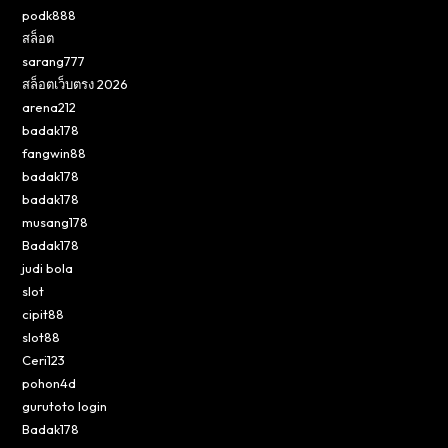
podk888
สล็อต
sarang777
สล็อตเว็บตรง 2026
arena212
badak178
fangwin88
badak178
badak178
musang178
Badak178
judi bola
slot
cipit88
slot88
Ceri123
pohon4d
gurutoto login
Badak178