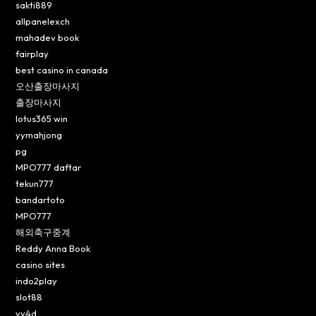
sakti889
allpanelexch
mahadev book
fairplay
best casino in canada
오산출장마사지
출장마사지
lotus365 win
yymahjong
pg
MPO777 daftar
tekun777
bandartoto
MPO777
해외축구중계
Reddy Anna Book
casino sites
indo2play
slot88
yy4d