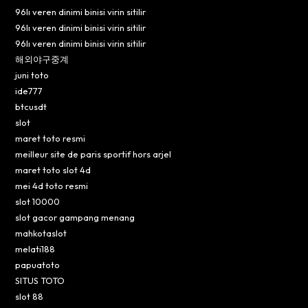
96lı veren dinimi binisi virin sitilir
96lı veren dinimi binisi virin sitilir
96lı veren dinimi binisi virin sitilir
해외야구중계
juni toto
ide777
btcusdt
slot
maret toto resmi
meilleur site de paris sportif hors arjel
maret toto slot 4d
mei 4d toto resmi
slot 10000
slot gacor gampang menang
mahkotaslot
melati188
papuatoto
SITUS TOTO
slot 88