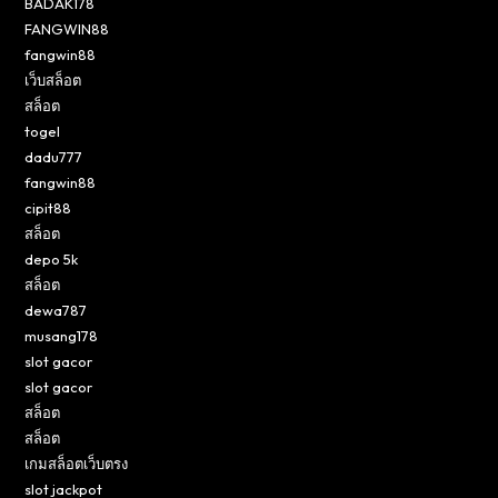
BADAK178
FANGWIN88
fangwin88
เว็บสล็อต
สล็อต
togel
dadu777
fangwin88
cipit88
สล็อต
depo 5k
สล็อต
dewa787
musang178
slot gacor
slot gacor
สล็อต
สล็อต
เกมสล็อตเว็บตรง
slot jackpot