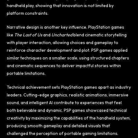
handheld play, showing that innovation is not limited by
platform constraints.
Narrative design is another key influence. PlayStation games
like
The Last of Us
and
Uncharted
blend cinematic storytelling
with player interaction, allowing choices and gameplay to
reinforce character development and plot. PSP games applied
similar techniques on a smaller scale, using structured chapters
and cinematic sequences to deliver impactful stories within
portable limitations.
Technical achievement sets PlayStation games apart as industry
leaders. Cutting-edge graphics, realistic animations, immersive
sound, and intelligent AI contribute to experiences that feel
both believable and dynamic. PSP games showcased technical
creativity by maximizing the capabilities of the handheld system,
producing smooth gameplay and detailed visuals that
challenged the perception of portable gaming limitations.