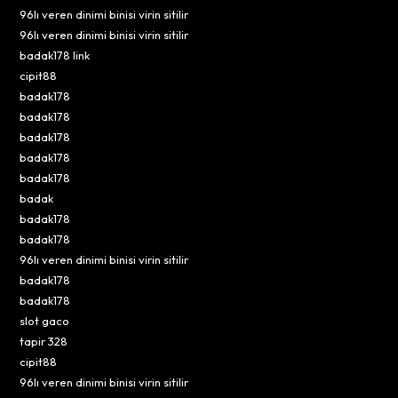
96lı veren dinimi binisi virin sitilir
96lı veren dinimi binisi virin sitilir
badak178 link
cipit88
badak178
badak178
badak178
badak178
badak178
badak
badak178
badak178
96lı veren dinimi binisi virin sitilir
badak178
badak178
slot gaco
tapir 328
cipit88
96lı veren dinimi binisi virin sitilir