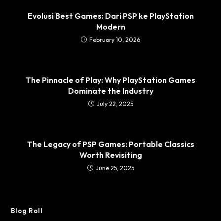
Evolusi Best Games: Dari PSP ke PlayStation
Modern
February 10, 2026
The Pinnacle of Play: Why PlayStation Games
Dominate the Industry
July 22, 2025
The Legacy of PSP Games: Portable Classics
Worth Revisiting
June 25, 2025
Blog Roll