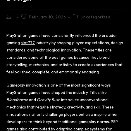
February 10, 2026
Uncategorized
PlayStation games have consistently influenced the broader
gaming
slot777
industry by shaping player expectations, design
standards, and technological innovation. These titles are
considered some of the best games because they blend
storytelling, mechanics, and artistry to create experiences that
feel polished, complete, and emotionally engaging.
Gameplay innovation is one of the most significant ways
PlayStation games have shaped the industry. Titles like
Bloodborne
and
Gravity Rush
introduce unconventional
mechanics that require strategy, creativity, and skill. These
innovations not only challenge players but also inspire other
developers to think beyond traditional gameplay norms. PSP
games also contributed by adapting complex systems for