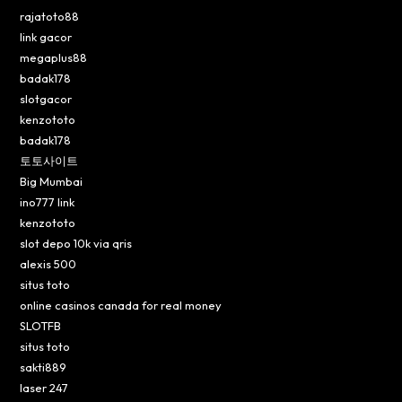
rajatoto88
link gacor
megaplus88
badak178
slotgacor
kenzototo
badak178
토토사이트
Big Mumbai
ino777 link
kenzototo
slot depo 10k via qris
alexis 500
situs toto
online casinos canada for real money
SLOTFB
situs toto
sakti889
laser 247