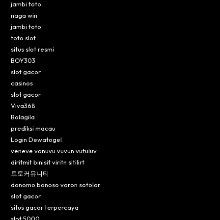
jambi toto
naga win
jambi toto
toto slot
situs slot resmi
BOY303
slot gacor
casinos
slot gacor
Viva368
Bolagila
prediksi macau
Login Dewatogel
veneve vonuvu vuvun vutuluv
diritmit binisit viritn sitilirt
토토커뮤니티
donomo bonoso voron sotolor
slot gacor
situs gacor terpercaya
slot 5000