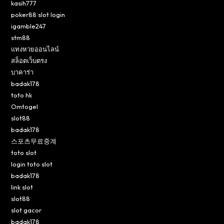
kasih777
poker88 slot login
igamble247
stm88
แทงหวยออนไลน์
สล็อตเว็บตรง
บาคาร่า
badak178
toto hk
Omtogel
slot88
badak178
스포츠무료중계
toto slot
login toto slot
badak178
link slot
slot88
slot gacor
badak178