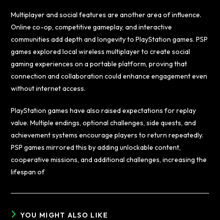
Multiplayer and social features are another area of influence.
Online co-op, competitive gameplay, and interactive
communities add depth and longevity to PlayStation games. PSP
games explored local wireless multiplayer to create social
gaming experiences on a portable platform, proving that
connection and collaboration could enhance engagement even
without internet access.
PlayStation games have also raised expectations for replay
value. Multiple endings, optional challenges, side quests, and
achievement systems encourage players to return repeatedly.
PSP games mirrored this by adding unlockable content,
cooperative missions, and additional challenges, increasing the
lifespan of
YOU MIGHT ALSO LIKE