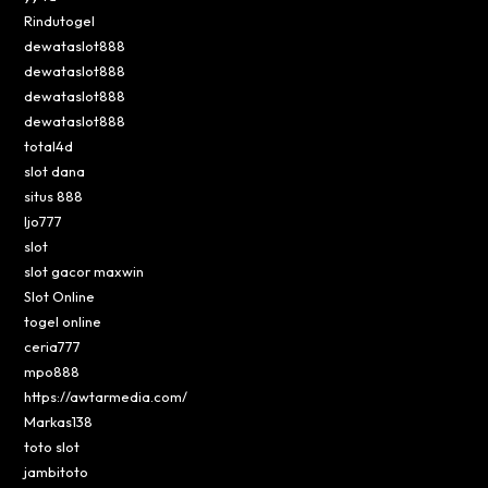
Rindutogel
dewataslot888
dewataslot888
dewataslot888
dewataslot888
total4d
slot dana
situs 888
ljo777
slot
slot gacor maxwin
Slot Online
togel online
ceria777
mpo888
https://awtarmedia.com/
Markas138
toto slot
jambitoto