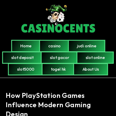
Home
casino
judi online
slot deposit
slot gacor
slot online
slot5000
togel hk
About Us
How PlayStation Games
Influence Modern Gaming
Design