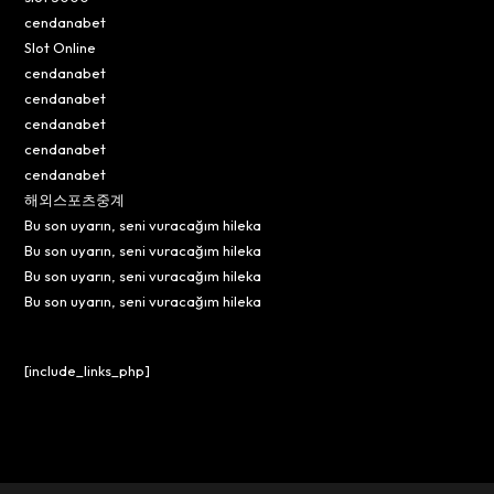
cendanabet
Slot Online
cendanabet
cendanabet
cendanabet
cendanabet
cendanabet
해외스포츠중계
Bu son uyarın, seni vuracağım hileka
Bu son uyarın, seni vuracağım hileka
Bu son uyarın, seni vuracağım hileka
Bu son uyarın, seni vuracağım hileka
[include_links_php]