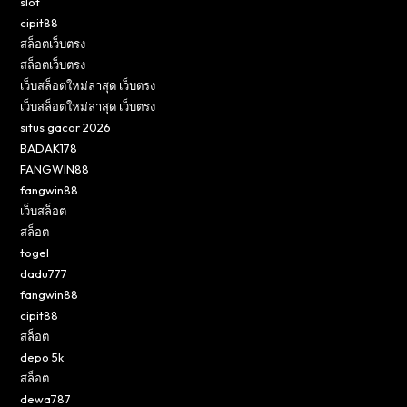
slot
cipit88
สล็อตเว็บตรง
สล็อตเว็บตรง
เว็บสล็อตใหม่ล่าสุด เว็บตรง
เว็บสล็อตใหม่ล่าสุด เว็บตรง
situs gacor 2026
BADAK178
FANGWIN88
fangwin88
เว็บสล็อต
สล็อต
togel
dadu777
fangwin88
cipit88
สล็อต
depo 5k
สล็อต
dewa787