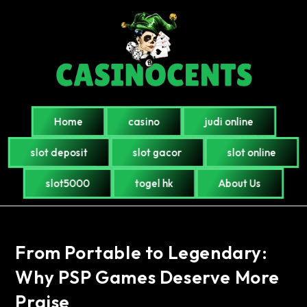
Home
casino
judi online
slot deposit
slot gacor
slot online
slot5000
togel hk
About Us
From Portable to Legendary:
Why PSP Games Deserve More
Praise