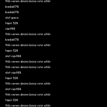
96lı veren dinimi binisi virin sitilir
badak178
badak178
slot gaco
tapir 328
cipit88
96lı veren dinimi binisi virin sitilir
badak178
96lı veren dinimi binisi virin sitilir
tapir 328
slot cipit88
96lı veren dinimi binisi virin sitilir
96lı veren dinimi binisi virin sitilir
slot cipit88
tapir 328
96lı veren dinimi binisi virin sitilir
slot cipit88
96lı veren dinimi binisi virin sitilir
tapir 328
96lı veren dinimi binisi virin sitilir