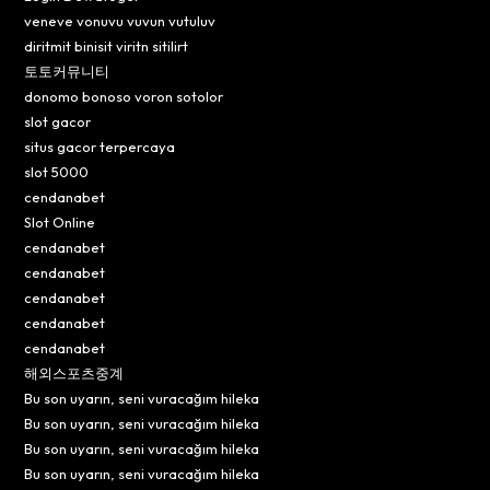
veneve vonuvu vuvun vutuluv
diritmit binisit viritn sitilirt
토토커뮤니티
donomo bonoso voron sotolor
slot gacor
situs gacor terpercaya
slot 5000
cendanabet
Slot Online
cendanabet
cendanabet
cendanabet
cendanabet
cendanabet
해외스포츠중계
Bu son uyarın, seni vuracağım hileka
Bu son uyarın, seni vuracağım hileka
Bu son uyarın, seni vuracağım hileka
Bu son uyarın, seni vuracağım hileka