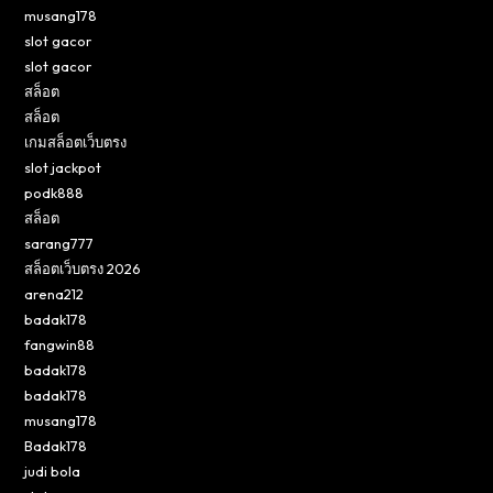
musang178
slot gacor
slot gacor
สล็อต
สล็อต
เกมสล็อตเว็บตรง
slot jackpot
podk888
สล็อต
sarang777
สล็อตเว็บตรง 2026
arena212
badak178
fangwin88
badak178
badak178
musang178
Badak178
judi bola