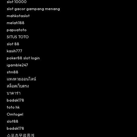
slot 10000
slot gacor gampang menang
mahkotaslot
melati188
papuatoto
SITUS TOTO
slot 88
kasih777
poker88 slot login
igamble247
stm88
แทงหวยออนไลน์
สล็อตเว็บตรง
บาคาร่า
badak178
toto hk
Omtogel
slot88
badak178
스포츠무료중계