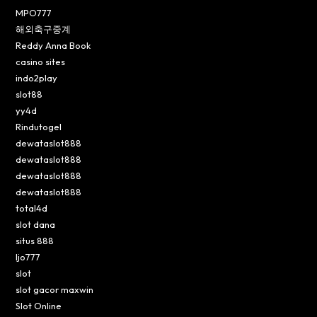
MPO777
해외축구중계
Reddy Anna Book
casino sites
indo2play
slot88
yy4d
Rindutogel
dewataslot888
dewataslot888
dewataslot888
dewataslot888
total4d
slot dana
situs 888
ljo777
slot
slot gacor maxwin
Slot Online