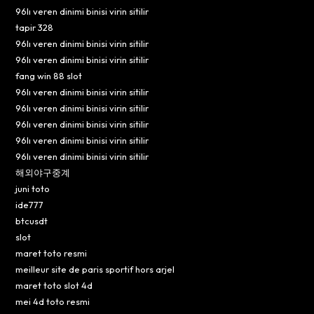
96lı veren dinimi binisi virin sitilir
tapir 328
96lı veren dinimi binisi virin sitilir
96lı veren dinimi binisi virin sitilir
fang win 88 slot
96lı veren dinimi binisi virin sitilir
96lı veren dinimi binisi virin sitilir
96lı veren dinimi binisi virin sitilir
96lı veren dinimi binisi virin sitilir
96lı veren dinimi binisi virin sitilir
해외야구중계
juni toto
ide777
btcusdt
slot
maret toto resmi
meilleur site de paris sportif hors arjel
maret toto slot 4d
mei 4d toto resmi