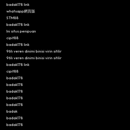
badak178 link
whatsapp網頁版
STM88
badak178 link
Ini situs penipuan
cipit88
badak178 link
96lı veren dinimi binisi virin sitilir
96lı veren dinimi binisi virin sitilir
badak178 link
cipit88
badak178
badak178
badak178
badak178
badak178
badak
badak178
badak178