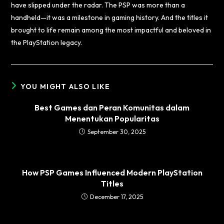
have slipped under the radar. The PSP was more than a
handheld—it was a milestone in gaming history. And the titles it
brought to life remain among the most impactful and beloved in
the PlayStation legacy.
YOU MIGHT ALSO LIKE
Best Games dan Peran Komunitas dalam
Menentukan Popularitas
September 30, 2025
How PSP Games Influenced Modern PlayStation
Titles
December 17, 2025