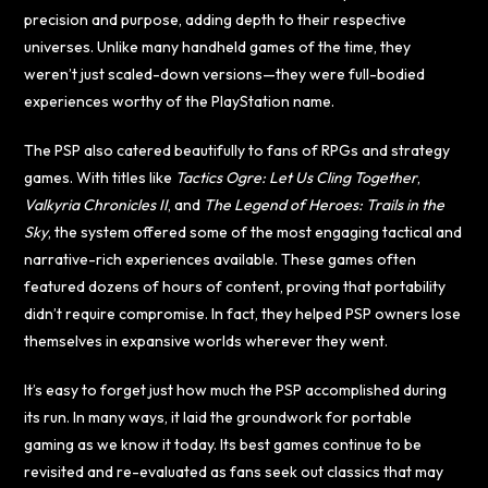
precision and purpose, adding depth to their respective
universes. Unlike many handheld games of the time, they
weren’t just scaled-down versions—they were full-bodied
experiences worthy of the PlayStation name.
The PSP also catered beautifully to fans of RPGs and strategy
games. With titles like
Tactics Ogre: Let Us Cling Together
,
Valkyria Chronicles II
, and
The Legend of Heroes: Trails in the
Sky
, the system offered some of the most engaging tactical and
narrative-rich experiences available. These games often
featured dozens of hours of content, proving that portability
didn’t require compromise. In fact, they helped PSP owners lose
themselves in expansive worlds wherever they went.
It’s easy to forget just how much the PSP accomplished during
its run. In many ways, it laid the groundwork for portable
gaming as we know it today. Its best games continue to be
revisited and re-evaluated as fans seek out classics that may