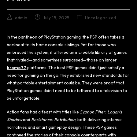
admin
July 15, 2025
Uncategorized
In the pantheon of PlayStation gaming, the PSP often takes a
backseat to its home console siblings. Yet for those who
embraced the system, it offered an incredible library of games
that rivaled—and sometimes surpassed—those on larger
bromo77
platforms. The best PSP games didn’t just satisfy a
need for gaming on the go; they established new standards for
what portable entertainment could be. They were proof that
PlayStation games didn’t need to be tethered to a television to
be unforgettable.
Action fans had a feast with titles like
Syphon Filter: Logan’s
Shadow
and
Resistance: Retribution
, both delivering intense
narratives and smart gameplay design. These PSP games
continued the stories of their console counterparts with