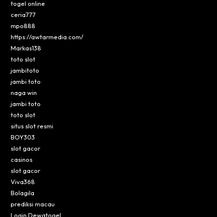
togel online
ceria777
mpo888
https://awtarmedia.com/
Markas138
toto slot
jambitoto
jambi toto
naga win
jambi toto
toto slot
situs slot resmi
BOY303
slot gacor
casinos
slot gacor
Viva368
Bolagila
prediksi macau
Login Dewatogel