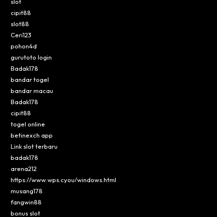
slot
cipit88
slot88
Ceri123
pohon4d
gurutoto login
Badak178
bandar togel
bandar macau
Badak178
cipit88
togel online
betinexch app
Link slot terbaru
badak178
arena212
https://www.wps.cyou/windows.html
musang178
fangwin88
bonus slot