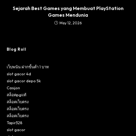
Sejarah Best Games yang Membuat PlayStation
Games Mendunia
May 12, 2026
Blog Roll
เว็บพนัน ฝากขั้นต่ำ 1 บาท
slot gacor 4d
slot gacor depo 5k
Casijon
สล็อตpgแท้
สล็อตเว็บตรง
สล็อตเว็บตรง
สล็อตเว็บตรง
Tapir328
slot gacor