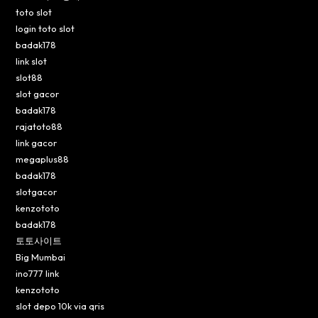
toto slot
login toto slot
badak178
link slot
slot88
slot gacor
badak178
rajatoto88
link gacor
megaplus88
badak178
slotgacor
kenzototo
badak178
토토사이트
Big Mumbai
ino777 link
kenzototo
slot depo 10k via qris