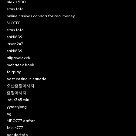
alexis 500
situs toto
online casinos canada for real money
SLOTFB
situs toto
sakti889
laser 247
sakti889
allpanelexch
mahadev book
fairplay
best casino in canada
오산출장마사지
출장마사지
lotus365 win
yymahjong
pg
MPO777 daftar
tekun777
bandartoto