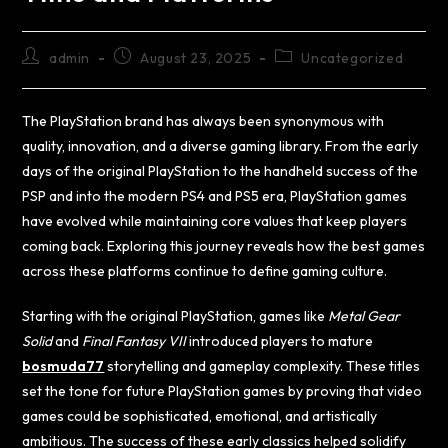
admin
August 23, 2025
Uncategorized
The PlayStation brand has always been synonymous with
quality, innovation, and a diverse gaming library. From the early
days of the original PlayStation to the handheld success of the
PSP and into the modern PS4 and PS5 era, PlayStation games
have evolved while maintaining core values that keep players
coming back. Exploring this journey reveals how the best games
across these platforms continue to define gaming culture.
Starting with the original PlayStation, games like
Metal Gear
Solid
and
Final Fantasy VII
introduced players to mature
bosmuda77
storytelling and gameplay complexity. These titles
set the tone for future PlayStation games by proving that video
games could be sophisticated, emotional, and artistically
ambitious. The success of these early classics helped solidify