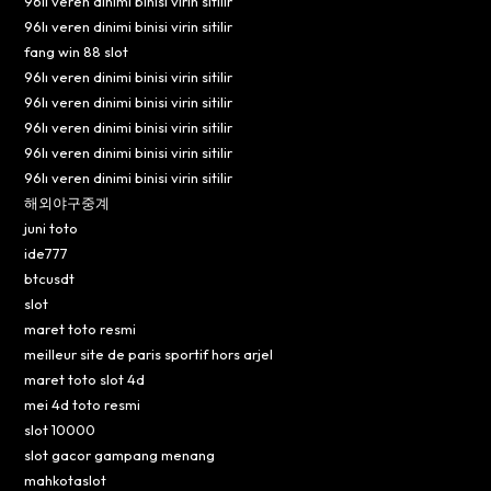
96lı veren dinimi binisi virin sitilir
96lı veren dinimi binisi virin sitilir
fang win 88 slot
96lı veren dinimi binisi virin sitilir
96lı veren dinimi binisi virin sitilir
96lı veren dinimi binisi virin sitilir
96lı veren dinimi binisi virin sitilir
96lı veren dinimi binisi virin sitilir
해외야구중계
juni toto
ide777
btcusdt
slot
maret toto resmi
meilleur site de paris sportif hors arjel
maret toto slot 4d
mei 4d toto resmi
slot 10000
slot gacor gampang menang
mahkotaslot