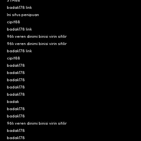
badak178 link
Ini situs penipuan
cipit88
badak178 link
96lı veren dinimi binisi virin sitilir
96lı veren dinimi binisi virin sitilir
badak178 link
cipit88
badak178
badak178
badak178
badak178
badak178
badak
badak178
badak178
96lı veren dinimi binisi virin sitilir
badak178
badak178