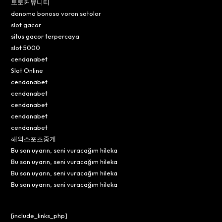
토토커뮤니티
donomo bonoso voron sotolor
slot gacor
situs gacor terpercaya
slot 5000
cendanabet
Slot Online
cendanabet
cendanabet
cendanabet
cendanabet
cendanabet
해외스포츠중계
Bu son uyarın, seni vuracağım hileka
Bu son uyarın, seni vuracağım hileka
Bu son uyarın, seni vuracağım hileka
Bu son uyarın, seni vuracağım hileka
[include_links_php]