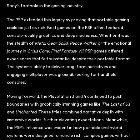
Sony’s foothold in the gaming industry.
The PSP extended this legacy by proving that portable gaming
could be just as rich. Best games on the PSP often featured
console-quality graphics and deep mechanics. Whether it was
the stealth of
Metal Gear Solid: Peace Walker
or the emotional
journey in
Crisis Core: Final Fantasy VII
, PSP games offered
experiences that felt substantial despite their portable format.
The system’s ability to deliver long-form narratives and
engaging multiplayer was groundbreaking for handheld
consoles.
Moving forward, the PlayStation 3 and 4 continued to push
boundaries with graphically stunning games like
The Last of Us
and
Uncharted
. These titles combined narrative depth with
immersive worlds, further elevating expectations. Meanwhile,
the PSP’s influence was evident in how portable and hybrid
systems were designed to handle rich, complex games without