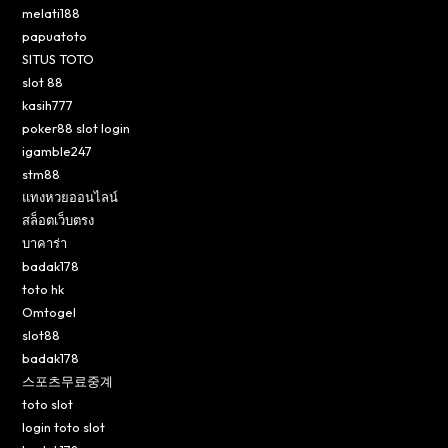
melati188
papuatoto
SITUS TOTO
slot 88
kasih777
poker88 slot login
igamble247
stm88
แทงหวยออนไลน์
สล็อตเว็บตรง
บาคาร่า
badak178
toto hk
Omtogel
slot88
badak178
스포츠무료중계
toto slot
login toto slot