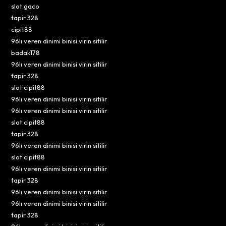
slot gaco
tapir 328
cipit88
96lı veren dinimi binisi virin sitilir
badak178
96lı veren dinimi binisi virin sitilir
tapir 328
slot cipit88
96lı veren dinimi binisi virin sitilir
96lı veren dinimi binisi virin sitilir
slot cipit88
tapir 328
96lı veren dinimi binisi virin sitilir
slot cipit88
96lı veren dinimi binisi virin sitilir
tapir 328
96lı veren dinimi binisi virin sitilir
96lı veren dinimi binisi virin sitilir
tapir 328