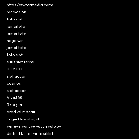
https://awtarmedia.com/
Markas138
toto slot
jambitoto
jambi toto
naga win
jambi toto
toto slot
situs slot resmi
BOY303
slot gacor
casinos
slot gacor
Viva368
Bolagila
prediksi macau
Login Dewatogel
veneve vonuvu vuvun vutuluv
diritmit binisit viritn sitilirt