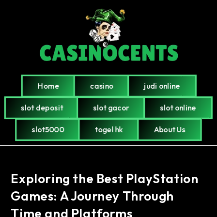
Home
casino
judi online
slot deposit
slot gacor
slot online
slot5000
togel hk
About Us
Exploring the Best PlayStation
Games: A Journey Through
Time and Platforms