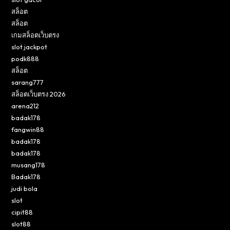
สล็อต
สล็อต
เกมสล็อตเว็บตรง
slot jackpot
podk888
สล็อต
sarang777
สล็อตเว็บตรง 2026
arena212
badak178
fangwin88
badak178
badak178
musang178
Badak178
judi bola
slot
cipit88
slot88