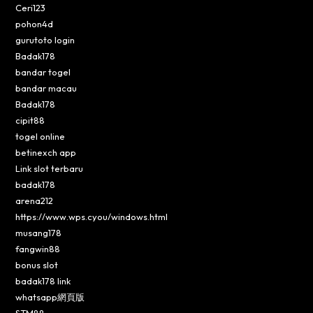
Ceri123
pohon4d
gurutoto login
Badak178
bandar togel
bandar macau
Badak178
cipit88
togel online
betinexch app
Link slot terbaru
badak178
arena212
https://www.wps.cyou/windows.html
musang178
fangwin88
bonus slot
badak178 link
whatsapp網頁版
STM88