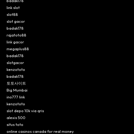
badak178
link slot
slot88
slot gacor
badak178
rajatoto88
link gacor
megaplus88
badak178
slotgacor
kenzototo
badak178
토토사이트
Big Mumbai
ino777 link
kenzototo
slot depo 10k via qris
alexis 500
situs toto
online casinos canada for real money