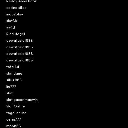
Reddy Anna Book
casino sites
indo2play
slot88
yy4d
Rindutogel
dewataslot888
dewataslot888
dewataslot888
dewataslot888
total4d
slot dana
situs 888
ljo777
slot
slot gacor maxwin
Slot Online
togel online
ceria777
mpo888