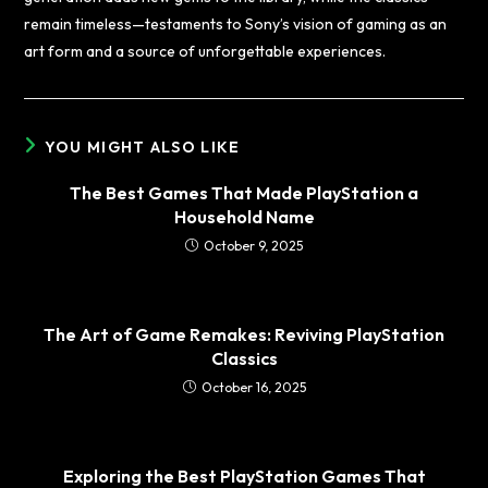
remain timeless—testaments to Sony’s vision of gaming as an
art form and a source of unforgettable experiences.
YOU MIGHT ALSO LIKE
The Best Games That Made PlayStation a
Household Name
October 9, 2025
The Art of Game Remakes: Reviving PlayStation
Classics
October 16, 2025
Exploring the Best PlayStation Games That