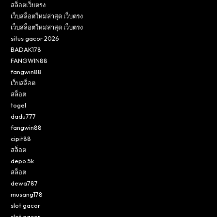
สล็อตเว็บตรง
เว็บสล็อตใหม่ล่าสุด เว็บตรง
เว็บสล็อตใหม่ล่าสุด เว็บตรง
situs gacor 2026
BADAK178
FANGWIN88
fangwin88
เว็บสล็อต
สล็อต
togel
dadu777
fangwin88
cipit88
สล็อต
depo 5k
สล็อต
dewa787
musang178
slot gacor
slot gacor