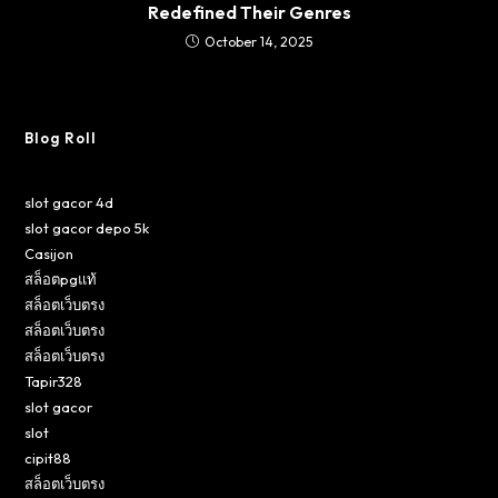
Redefined Their Genres
October 14, 2025
Blog Roll
slot gacor 4d
slot gacor depo 5k
Casijon
สล็อตpgแท้
สล็อตเว็บตรง
สล็อตเว็บตรง
สล็อตเว็บตรง
Tapir328
slot gacor
slot
cipit88
สล็อตเว็บตรง