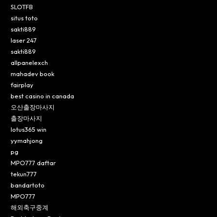
SLOTFB
situs toto
sakti889
laser 247
sakti889
allpanelexch
mahadev book
fairplay
best casino in canada
오산출장마사지
출장마사지
lotus365 win
yymahjong
pg
MPO777 daftar
tekun777
bandartoto
MPO777
해외축구중계