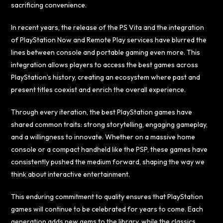
sacrificing convenience.
In recent years, the release of the PS Vita and the integration
of PlayStation Now and Remote Play services have blurred the
lines between console and portable gaming even more. This
integration allows players to access the best games across
PlayStation’s history, creating an ecosystem where past and
present titles coexist and enrich the overall experience.
Through every iteration, the best PlayStation games have
shared common traits: strong storytelling, engaging gameplay,
and a willingness to innovate. Whether on a massive home
console or a compact handheld like the PSP, these games have
consistently pushed the medium forward, shaping the way we
think about interactive entertainment.
This enduring commitment to quality ensures that PlayStation
games will continue to be celebrated for years to come. Each
generation adds new gems to the library, while the classics