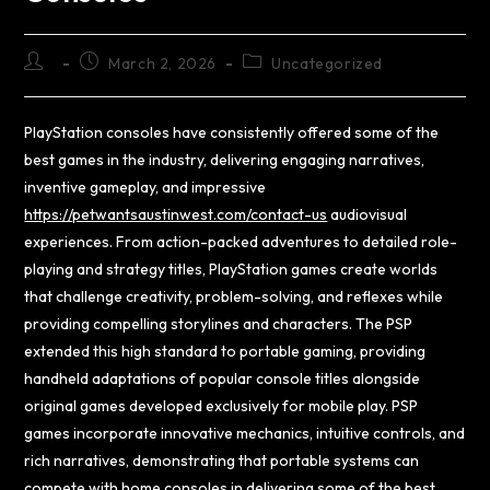
March 2, 2026
Uncategorized
PlayStation consoles have consistently offered some of the
best games in the industry, delivering engaging narratives,
inventive gameplay, and impressive
https://petwantsaustinwest.com/contact-us
audiovisual
experiences. From action-packed adventures to detailed role-
playing and strategy titles, PlayStation games create worlds
that challenge creativity, problem-solving, and reflexes while
providing compelling storylines and characters. The PSP
extended this high standard to portable gaming, providing
handheld adaptations of popular console titles alongside
original games developed exclusively for mobile play. PSP
games incorporate innovative mechanics, intuitive controls, and
rich narratives, demonstrating that portable systems can
compete with home consoles in delivering some of the best