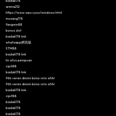
badak178
arena212
https://www.wps.cyou/windows.html
musang178
fangwin88
bonus slot
badak178 link
whatsapp網頁版
STM88
badak178 link
Ini situs penipuan
cipit88
badak178 link
96lı veren dinimi binisi virin sitilir
96lı veren dinimi binisi virin sitilir
badak178 link
cipit88
badak178
badak178
badak178