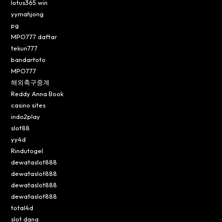
lotus365 win
yymahjong
pg
MPO777 daftar
tekun777
bandartoto
MPO777
해외축구중계
Reddy Anna Book
casino sites
indo2play
slot88
yy4d
Rindutogel
dewataslot888
dewataslot888
dewataslot888
dewataslot888
total4d
slot dana