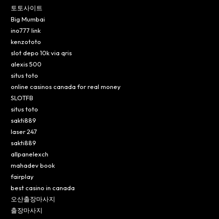
토토사이트
Big Mumbai
ino777 link
kenzototo
slot depo 10k via qris
alexis 500
situs toto
online casinos canada for real money
SLOTFB
situs toto
sakti889
laser 247
sakti889
allpanelexch
mahadev book
fairplay
best casino in canada
오산출장마사지
출장마사지