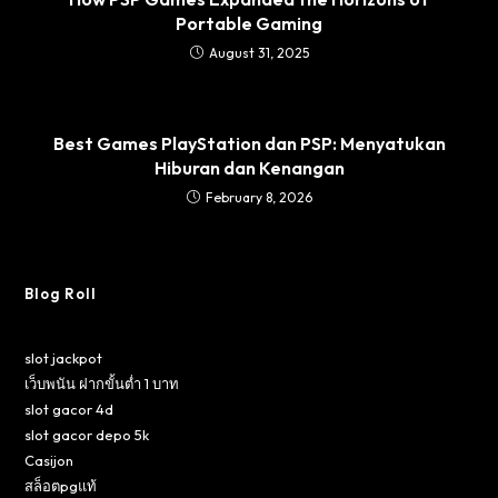
Portable Gaming
August 31, 2025
Best Games PlayStation dan PSP: Menyatukan
Hiburan dan Kenangan
February 8, 2026
Blog Roll
slot jackpot
เว็บพนัน ฝากขั้นต่ำ 1 บาท
slot gacor 4d
slot gacor depo 5k
Casijon
สล็อตpgแท้