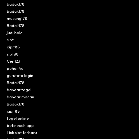
badak178
badak178
musang178
Badak178
judi bola
slot
cipit88
slot88
Ceri123
pohon4d
gurutoto login
Badak178
bandar togel
bandar macau
Badak178
cipit88
togel online
betinexch app
Link slot terbaru