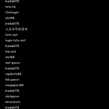
badak178
toto hk
Omtogel
slot88
badak178
스포츠무료중계
toto slot
login toto slot
badak178
link slot
slot88
slot gacor
badak178
rajatoto88
link gacor
megaplus88
badak178
slotgacor
kenzototo
badak178