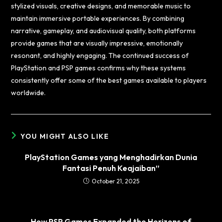
stylized visuals, creative designs, and memorable music to
maintain immersive portable experiences. By combining
narrative, gameplay, and audiovisual quality, both platforms
provide games that are visually impressive, emotionally
resonant, and highly engaging. The continued success of
PlayStation and PSP games confirms why these systems
consistently offer some of the best games available to players
worldwide.
YOU MIGHT ALSO LIKE
PlayStation Games yang Menghadirkan Dunia
Fantasi Penuh Keajaiban”
October 21, 2025
How PSP Games Expanded the Horizons of