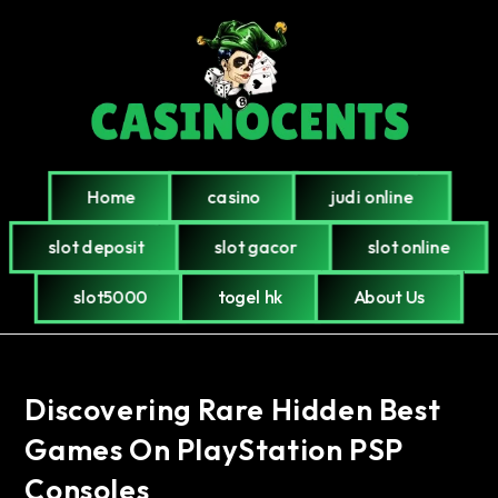
Home
casino
judi online
slot deposit
slot gacor
slot online
slot5000
togel hk
About Us
Discovering Rare Hidden Best
Games On PlayStation PSP
Consoles