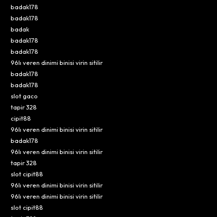
badak178
badak178
badak
badak178
badak178
96lı veren dinimi binisi virin sitilir
badak178
badak178
slot gaco
tapir 328
cipit88
96lı veren dinimi binisi virin sitilir
badak178
96lı veren dinimi binisi virin sitilir
tapir 328
slot cipit88
96lı veren dinimi binisi virin sitilir
96lı veren dinimi binisi virin sitilir
slot cipit88