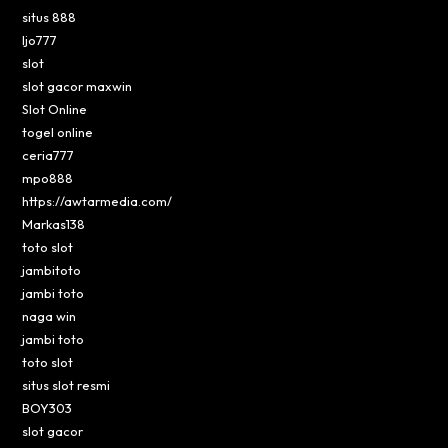
situs 888
ljo777
slot
slot gacor maxwin
Slot Online
togel online
ceria777
mpo888
https://awtarmedia.com/
Markas138
toto slot
jambitoto
jambi toto
naga win
jambi toto
toto slot
situs slot resmi
BOY303
slot gacor