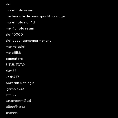
slot
maret toto resmi
meilleur site de paris sportif hors arjel
maret toto slot 4d
mei 4d toto resmi
slot 10000
slot gacor gampang menang
mahkotaslot
melati188
papuatoto
SITUS TOTO
slot 88
kasih777
poker88 slot login
igamble247
stm88
แทงหวยออนไลน์
สล็อตเว็บตรง
บาคาร่า