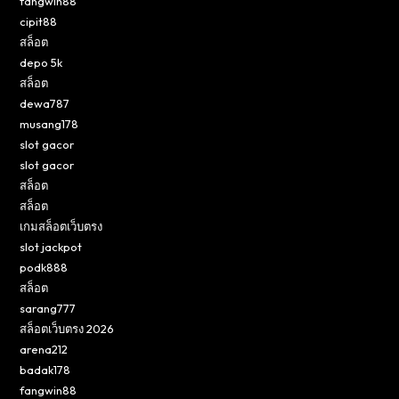
fangwin88
cipit88
สล็อต
depo 5k
สล็อต
dewa787
musang178
slot gacor
slot gacor
สล็อต
สล็อต
เกมสล็อตเว็บตรง
slot jackpot
podk888
สล็อต
sarang777
สล็อตเว็บตรง 2026
arena212
badak178
fangwin88