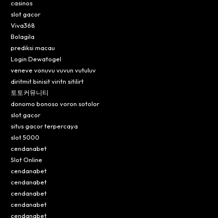
casinos
slot gacor
Viva368
Bolagila
prediksi macau
Login Dewatogel
veneve vonuvu vuvun vutuluv
diritmit binisit viritn sitilirt
토토커뮤니티
donomo bonoso voron sotolor
slot gacor
situs gacor terpercaya
slot 5000
cendanabet
Slot Online
cendanabet
cendanabet
cendanabet
cendanabet
cendanabet