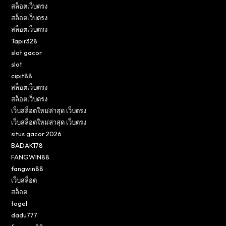
สล็อตเว็บตรง
สล็อตเว็บตรง
สล็อตเว็บตรง
Tapir328
slot gacor
slot
cipit88
สล็อตเว็บตรง
สล็อตเว็บตรง
เว็บสล็อตใหม่ล่าสุด เว็บตรง
เว็บสล็อตใหม่ล่าสุด เว็บตรง
situs gacor 2026
BADAK178
FANGWIN88
fangwin88
เว็บสล็อต
สล็อต
togel
dadu777