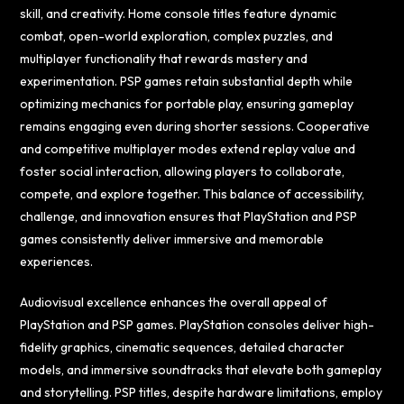
skill, and creativity. Home console titles feature dynamic
combat, open-world exploration, complex puzzles, and
multiplayer functionality that rewards mastery and
experimentation. PSP games retain substantial depth while
optimizing mechanics for portable play, ensuring gameplay
remains engaging even during shorter sessions. Cooperative
and competitive multiplayer modes extend replay value and
foster social interaction, allowing players to collaborate,
compete, and explore together. This balance of accessibility,
challenge, and innovation ensures that PlayStation and PSP
games consistently deliver immersive and memorable
experiences.
Audiovisual excellence enhances the overall appeal of
PlayStation and PSP games. PlayStation consoles deliver high-
fidelity graphics, cinematic sequences, detailed character
models, and immersive soundtracks that elevate both gameplay
and storytelling. PSP titles, despite hardware limitations, employ