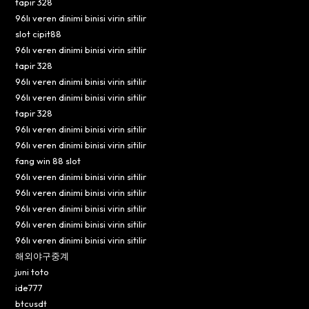
tapir 328
96lı veren dinimi binisi virin sitilir
slot cipit88
96lı veren dinimi binisi virin sitilir
tapir 328
96lı veren dinimi binisi virin sitilir
96lı veren dinimi binisi virin sitilir
tapir 328
96lı veren dinimi binisi virin sitilir
96lı veren dinimi binisi virin sitilir
fang win 88 slot
96lı veren dinimi binisi virin sitilir
96lı veren dinimi binisi virin sitilir
96lı veren dinimi binisi virin sitilir
96lı veren dinimi binisi virin sitilir
96lı veren dinimi binisi virin sitilir
해외야구중계
juni toto
ide777
btcusdt