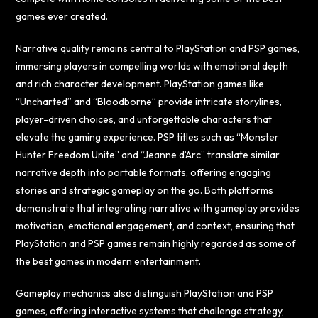
games ever created.
Narrative quality remains central to PlayStation and PSP games,
immersing players in compelling worlds with emotional depth
and rich character development. PlayStation games like
“Uncharted” and “Bloodborne” provide intricate storylines,
player-driven choices, and unforgettable characters that
elevate the gaming experience. PSP titles such as “Monster
Hunter Freedom Unite” and “Jeanne d’Arc” translate similar
narrative depth into portable formats, offering engaging
stories and strategic gameplay on the go. Both platforms
demonstrate that integrating narrative with gameplay provides
motivation, emotional engagement, and context, ensuring that
PlayStation and PSP games remain highly regarded as some of
the best games in modern entertainment.
Gameplay mechanics also distinguish PlayStation and PSP
games, offering interactive systems that challenge strategy,