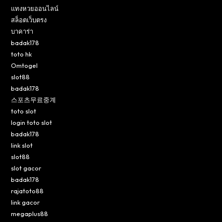
แทงหวยออนไลน์
สล็อตเว็บตรง
บาคาร่า
badak178
toto hk
Omtogel
slot88
badak178
스포츠무료중계
toto slot
login toto slot
badak178
link slot
slot88
slot gacor
badak178
rajatoto88
link gacor
megaplus88