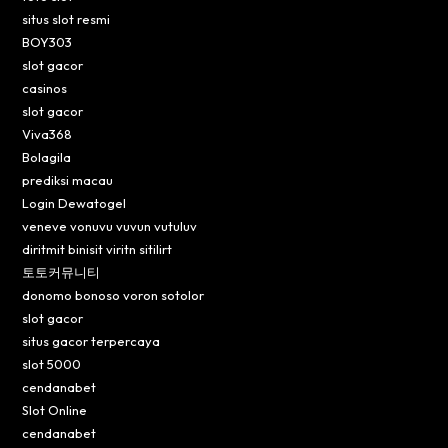
situs slot resmi
BOY303
slot gacor
casinos
slot gacor
Viva368
Bolagila
prediksi macau
Login Dewatogel
veneve vonuvu vuvun vutuluv
diritmit binisit viritn sitilirt
토토커뮤니티
donomo bonoso voron sotolor
slot gacor
situs gacor terpercaya
slot 5000
cendanabet
Slot Online
cendanabet