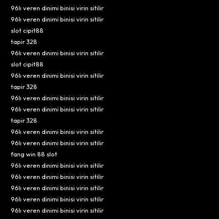
96lı veren dinimi binisi virin sitilir
96lı veren dinimi binisi virin sitilir
slot cipit88
tapir 328
96lı veren dinimi binisi virin sitilir
slot cipit88
96lı veren dinimi binisi virin sitilir
tapir 328
96lı veren dinimi binisi virin sitilir
96lı veren dinimi binisi virin sitilir
tapir 328
96lı veren dinimi binisi virin sitilir
96lı veren dinimi binisi virin sitilir
fang win 88 slot
96lı veren dinimi binisi virin sitilir
96lı veren dinimi binisi virin sitilir
96lı veren dinimi binisi virin sitilir
96lı veren dinimi binisi virin sitilir
96lı veren dinimi binisi virin sitilir