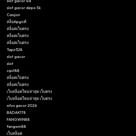
slot gacor 4d
slot gacor depo 5k
Casijon
สล็อตpgแท้
สล็อตเว็บตรง
สล็อตเว็บตรง
สล็อตเว็บตรง
Tapir328
slot gacor
slot
cipit88
สล็อตเว็บตรง
สล็อตเว็บตรง
เว็บสล็อตใหม่ล่าสุด เว็บตรง
เว็บสล็อตใหม่ล่าสุด เว็บตรง
situs gacor 2026
BADAK178
FANGWIN88
fangwin88
เว็บสล็อต