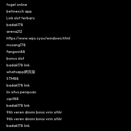
togel online
betinexch app
Link slot terbaru
badak178
arena212
https://www.wps.cyou/windows.html
musang178
fangwin88
bonus slot
badak178 link
whatsapp網頁版
STM88
badak178 link
Ini situs penipuan
cipit88
badak178 link
96lı veren dinimi binisi virin sitilir
96lı veren dinimi binisi virin sitilir
badak178 link