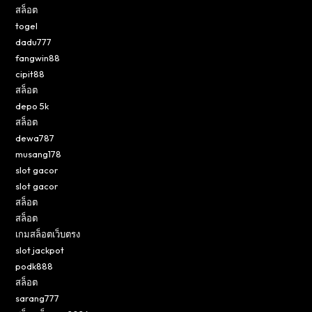
สล็อต
togel
dadu777
fangwin88
cipit88
สล็อต
depo 5k
สล็อต
dewa787
musang178
slot gacor
slot gacor
สล็อต
สล็อต
เกมสล็อตเว็บตรง
slot jackpot
podk888
สล็อต
sarang777