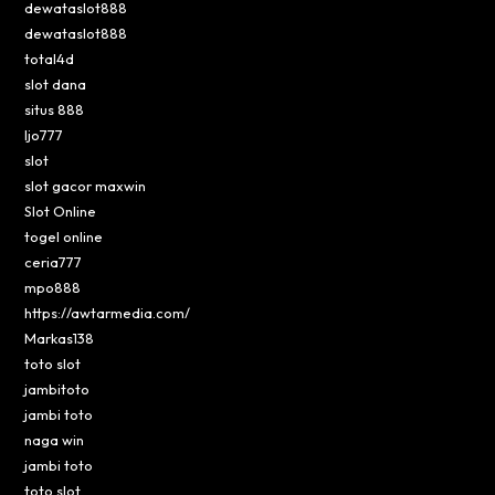
dewataslot888
dewataslot888
total4d
slot dana
situs 888
ljo777
slot
slot gacor maxwin
Slot Online
togel online
ceria777
mpo888
https://awtarmedia.com/
Markas138
toto slot
jambitoto
jambi toto
naga win
jambi toto
toto slot