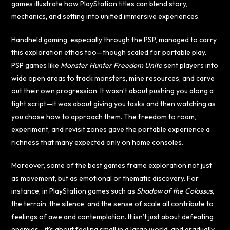
games illustrate how PlayStation titles can blend story,
mechanics, and setting into unified immersive experiences.
Handheld gaming, especially through the PSP, managed to carry
this exploration ethos too—though scaled for portable play.
PSP games like
Monster Hunter Freedom Unite
sent players into
wide open areas to track monsters, mine resources, and carve
out their own progression. It wasn’t about pushing you along a
tight script—it was about giving you tasks and then watching as
you chose how to approach them. The freedom to roam,
experiment, and revisit zones gave the portable experience a
richness that many expected only on home consoles.
Moreover, some of the best games frame exploration not just
as movement, but as emotional or thematic discovery. For
instance, in PlayStation games such as
Shadow of the Colossus
,
the terrain, the silence, and the sense of scale all contribute to
feelings of awe and contemplation. It isn’t just about defeating
enemies—it’s about feeling small in a large world, and gradually