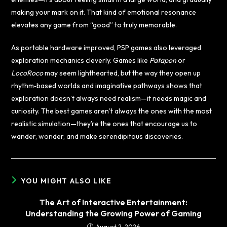
making your mark on it. That kind of emotional resonance
elevates any game from “good” to truly memorable.
As portable hardware improved, PSP games also leveraged
exploration mechanics cleverly. Games like
Patapon
or
LocoRoco
may seem lighthearted, but the way they open up
rhythm‑based worlds and imaginative pathways shows that
exploration doesn’t always need realism—it needs magic and
curiosity. The best games aren’t always the ones with the most
realistic simulation—they’re the ones that encourage us to
wander, wonder, and make serendipitous discoveries.
YOU MIGHT ALSO LIKE
The Art of Interactive Entertainment:
Understanding the Growing Power of Gaming
August 2, 2026