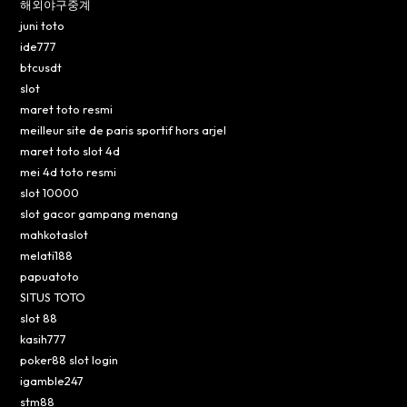
해외야구중계
juni toto
ide777
btcusdt
slot
maret toto resmi
meilleur site de paris sportif hors arjel
maret toto slot 4d
mei 4d toto resmi
slot 10000
slot gacor gampang menang
mahkotaslot
melati188
papuatoto
SITUS TOTO
slot 88
kasih777
poker88 slot login
igamble247
stm88