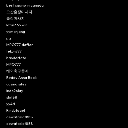
best casino in canada
오산출장마사지
출장마사지
lotus365 win
yymahjong
pg
MPO777 daftar
tekun777
bandartoto
MPO777
해외축구중계
Reddy Anna Book
casino sites
indo2play
slot88
yy4d
Rindutogel
dewataslot888
dewataslot888