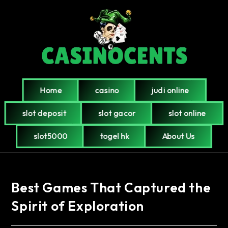
Home
casino
judi online
slot deposit
slot gacor
slot online
slot5000
togel hk
About Us
Best Games That Captured the
Spirit of Exploration