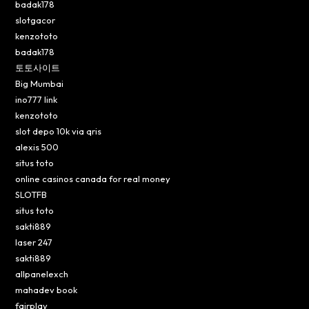
badak178
slotgacor
kenzototo
badak178
토토사이트
Big Mumbai
ino777 link
kenzototo
slot depo 10k via qris
alexis 500
situs toto
online casinos canada for real money
SLOTFB
situs toto
sakti889
laser 247
sakti889
allpanelexch
mahadev book
fairplay