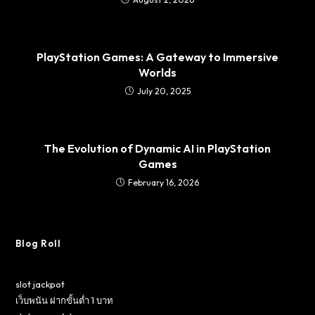
PlayStation Games: A Gateway to Immersive
Worlds
July 20, 2025
The Evolution of Dynamic AI in PlayStation
Games
February 16, 2026
Blog Roll
slot jackpot
เว็บพนัน ฝากขั้นต่ำ 1 บาท