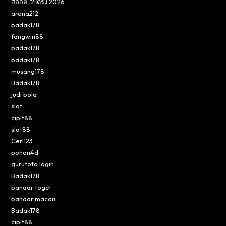
สล็อตเว็บตรง 2026
arena212
badak178
fangwin88
badak178
badak178
musang178
Badak178
judi bola
slot
cipit88
slot88
Ceri123
pohon4d
gurutoto login
Badak178
bandar togel
bandar macau
Badak178
cipit88