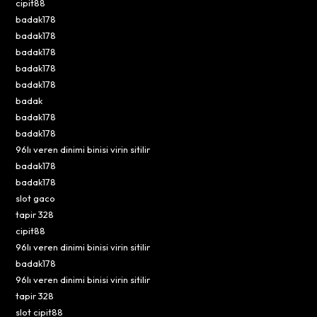
cipit88
badak178
badak178
badak178
badak178
badak178
badak
badak178
badak178
96lı veren dinimi binisi virin sitilir
badak178
badak178
slot gaco
tapir 328
cipit88
96lı veren dinimi binisi virin sitilir
badak178
96lı veren dinimi binisi virin sitilir
tapir 328
slot cipit88