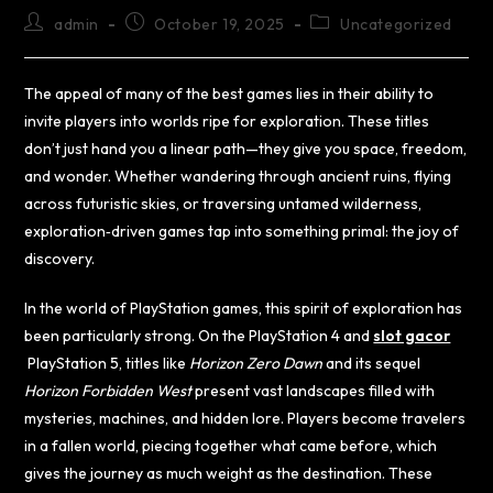
admin
October 19, 2025
Uncategorized
The appeal of many of the best games lies in their ability to
invite players into worlds ripe for exploration. These titles
don’t just hand you a linear path—they give you space, freedom,
and wonder. Whether wandering through ancient ruins, flying
across futuristic skies, or traversing untamed wilderness,
exploration‑driven games tap into something primal: the joy of
discovery.
In the world of PlayStation games, this spirit of exploration has
been particularly strong. On the PlayStation 4 and
slot gacor
PlayStation 5, titles like
Horizon Zero Dawn
and its sequel
Horizon Forbidden West
present vast landscapes filled with
mysteries, machines, and hidden lore. Players become travelers
in a fallen world, piecing together what came before, which
gives the journey as much weight as the destination. These